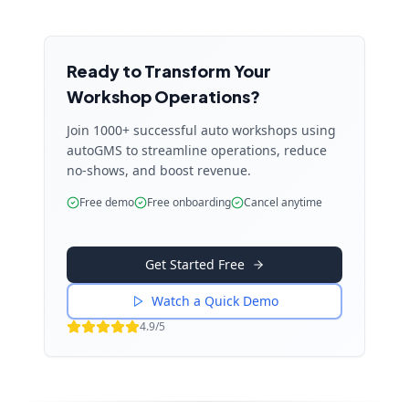
Ready to Transform Your
Workshop Operations?
Join 1000+ successful auto workshops using
autoGMS to streamline operations, reduce
no-shows, and boost revenue.
Free demo
Free onboarding
Cancel anytime
Get Started Free
Watch a Quick Demo
4.9/5