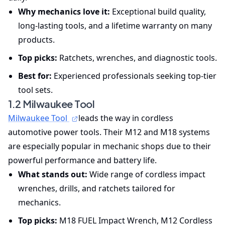
Why mechanics love it:
Exceptional build quality,
long-lasting tools, and a lifetime warranty on many
products.
Top picks:
Ratchets, wrenches, and diagnostic tools.
Best for:
Experienced professionals seeking top-tier
tool sets.
1.2 Milwaukee Tool
Milwaukee Tool
leads the way in cordless
automotive power tools. Their M12 and M18 systems
are especially popular in mechanic shops due to their
powerful performance and battery life.
What stands out:
Wide range of cordless impact
wrenches, drills, and ratchets tailored for
mechanics.
Top picks:
M18 FUEL Impact Wrench, M12 Cordless