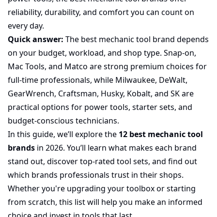
reliability, durability, and comfort you can count on
every day.
Quick answer:
The best mechanic tool brand depends
on your budget, workload, and shop type. Snap-on,
Mac Tools, and Matco are strong premium choices for
full-time professionals, while Milwaukee, DeWalt,
GearWrench, Craftsman, Husky, Kobalt, and SK are
practical options for power tools, starter sets, and
budget-conscious technicians.
In this guide, we’ll explore the
12 best mechanic tool
brands
in 2026. You’ll learn what makes each brand
stand out, discover top-rated tool sets, and find out
which brands professionals trust in their shops.
Whether you're upgrading your toolbox or starting
from scratch, this list will help you make an informed
choice and invest in tools that last.