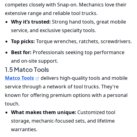
competes closely with Snap-on. Mechanics love their
extensive range and reliable tool trucks.
Why it’s trusted:
Strong hand tools, great mobile
service, and exclusive specialty tools.
Top picks:
Torque wrenches, ratchets, screwdrivers.
Best for:
Professionals seeking top performance
and on-site support.
1.5 Matco Tools
Matco Tools
delivers high-quality tools and mobile
service through a network of tool trucks. They're
known for offering premium options with a personal
touch.
What makes them unique:
Customized tool
storage, mechanic-focused sets, and lifetime
warranties.