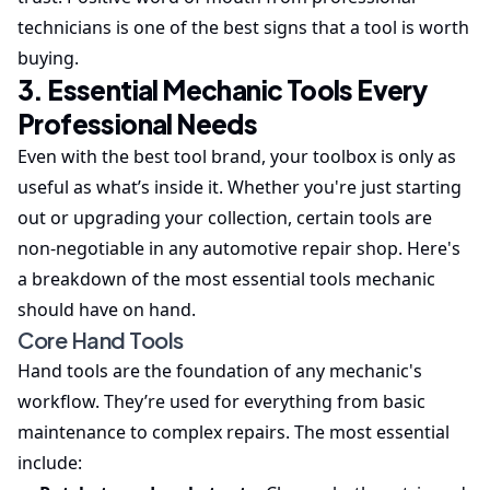
technicians is one of the best signs that a tool is worth
buying.
3. Essential Mechanic Tools Every
Professional Needs
Even with the best tool brand, your toolbox is only as
useful as what’s inside it. Whether you're just starting
out or upgrading your collection, certain tools are
non-negotiable in any automotive repair shop. Here's
a breakdown of the most essential tools mechanic
should have on hand.
Core Hand Tools
Hand tools are the foundation of any mechanic's
workflow. They’re used for everything from basic
maintenance to complex repairs. The most essential
include: