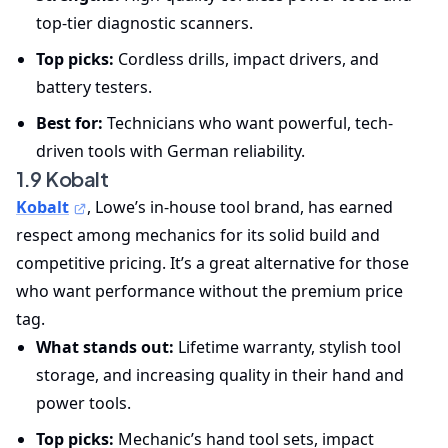
top-tier diagnostic scanners.
Top picks:
Cordless drills, impact drivers, and
battery testers.
Best for:
Technicians who want powerful, tech-
driven tools with German reliability.
1.9 Kobalt
Kobalt
, Lowe’s in-house tool brand, has earned
respect among mechanics for its solid build and
competitive pricing. It’s a great alternative for those
who want performance without the premium price
tag.
What stands out:
Lifetime warranty, stylish tool
storage, and increasing quality in their hand and
power tools.
Top picks:
Mechanic’s hand tool sets, impact