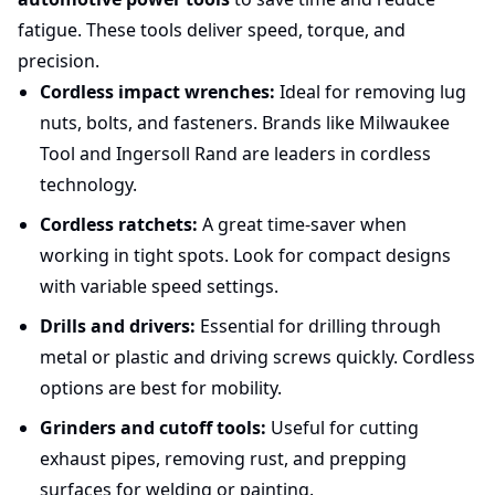
fatigue. These tools deliver speed, torque, and
precision.
Cordless impact wrenches:
Ideal for removing lug
nuts, bolts, and fasteners. Brands like Milwaukee
Tool and Ingersoll Rand are leaders in cordless
technology.
Cordless ratchets:
A great time-saver when
working in tight spots. Look for compact designs
with variable speed settings.
Drills and drivers:
Essential for drilling through
metal or plastic and driving screws quickly. Cordless
options are best for mobility.
Grinders and cutoff tools:
Useful for cutting
exhaust pipes, removing rust, and prepping
surfaces for welding or painting.