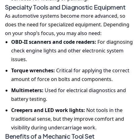
Specialty Tools and Diagnostic Equipment
As automotive systems become more advanced, so
does the need for specialized equipment. Depending
on your shop’s focus, you may also need:
OBD-II scanners and code readers:
For diagnosing
check engine lights and other electronic system
issues.
Torque wrenches:
Critical for applying the correct
amount of force on bolts and components.
Multimeters:
Used for electrical diagnostics and
battery testing.
Creepers and LED work lights:
Not tools in the
traditional sense, but they improve comfort and
visibility during undercarriage work.
Benefits of a Mechanic Tool Set