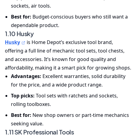
sockets, air tools.
Best for:
Budget-conscious buyers who still want a
dependable product.
1.10 Husky
Husky
is Home Depot’s exclusive tool brand,
offering a full line of mechanic tool sets, tool chests,
and accessories. It’s known for good quality and
affordability, making it a smart pick for growing shops.
Advantages:
Excellent warranties, solid durability
for the price, and a wide product range.
Top picks:
Tool sets with ratchets and sockets,
rolling toolboxes.
Best for:
New shop owners or part-time mechanics
seeking value.
1.11 SK Professional Tools