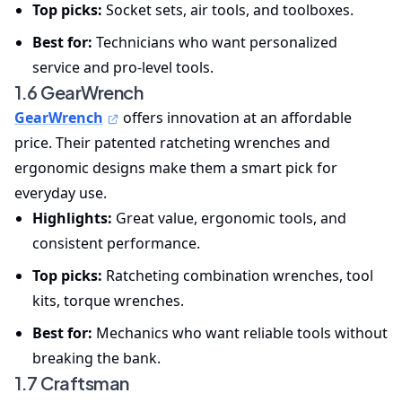
Top picks:
Socket sets, air tools, and toolboxes.
Best for:
Technicians who want personalized
service and pro-level tools.
1.6 GearWrench
GearWrench
offers innovation at an affordable
price. Their patented ratcheting wrenches and
ergonomic designs make them a smart pick for
everyday use.
Highlights:
Great value, ergonomic tools, and
consistent performance.
Top picks:
Ratcheting combination wrenches, tool
kits, torque wrenches.
Best for:
Mechanics who want reliable tools without
breaking the bank.
1.7 Craftsman