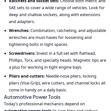
Ratchets and socket sets:
Choose both metric and
SAE sets to cover a wide range of vehicles. Look for
deep and shallow sockets, along with extensions
and adapters.
Wrenches:
Combination, ratcheting, and adjustable
wrenches are must-haves for loosening and
tightening bolts in tight spaces.
Screwdrivers:
Invest in a full set with flathead,
Phillips, Torx, and specialty heads. Magnetic tips are
a plus for working in tight engine bays.
Pliers and cutters:
Needle-nose pliers, locking
pliers (Vise-Grip), wire cutters, and channel locks all
come in handy on a daily basis.
Automotive Power Tools
Today’s professional mechanics depend on
automotive power tools
to save time and reduce