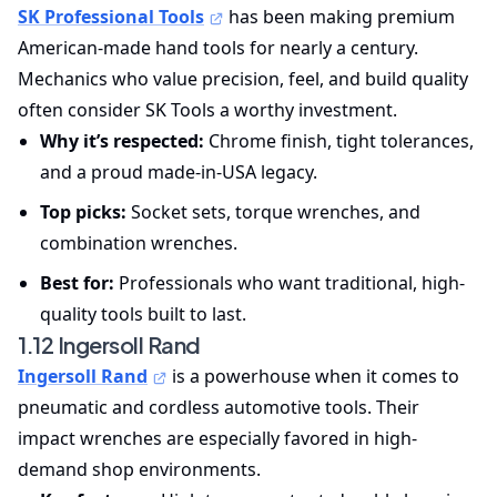
SK Professional Tools
has been making premium
American-made hand tools for nearly a century.
Mechanics who value precision, feel, and build quality
often consider SK Tools a worthy investment.
Why it’s respected:
Chrome finish, tight tolerances,
and a proud made-in-USA legacy.
Top picks:
Socket sets, torque wrenches, and
combination wrenches.
Best for:
Professionals who want traditional, high-
quality tools built to last.
1.12 Ingersoll Rand
Ingersoll Rand
is a powerhouse when it comes to
pneumatic and cordless automotive tools. Their
impact wrenches are especially favored in high-
demand shop environments.