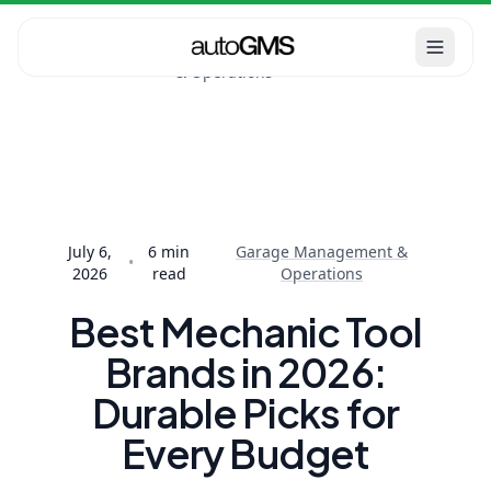
Garage
Home
Blog
Management
Best Mechanic Tool
& Operations
Brands in 2026:
Durable Picks f...
July 6,
6
min
Garage Management &
•
2026
read
Operations
Best Mechanic Tool
Brands in 2026:
Durable Picks for
Every Budget