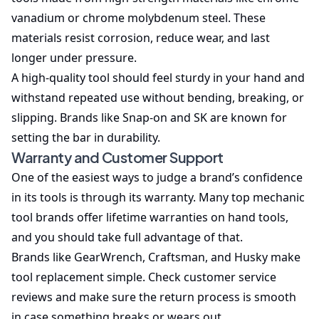
vanadium or chrome molybdenum steel. These
materials resist corrosion, reduce wear, and last
longer under pressure.
A high-quality tool should feel sturdy in your hand and
withstand repeated use without bending, breaking, or
slipping. Brands like Snap-on and SK are known for
setting the bar in durability.
Warranty and Customer Support
One of the easiest ways to judge a brand’s confidence
in its tools is through its warranty. Many top mechanic
tool brands offer lifetime warranties on hand tools,
and you should take full advantage of that.
Brands like GearWrench, Craftsman, and Husky make
tool replacement simple. Check customer service
reviews and make sure the return process is smooth
in case something breaks or wears out.