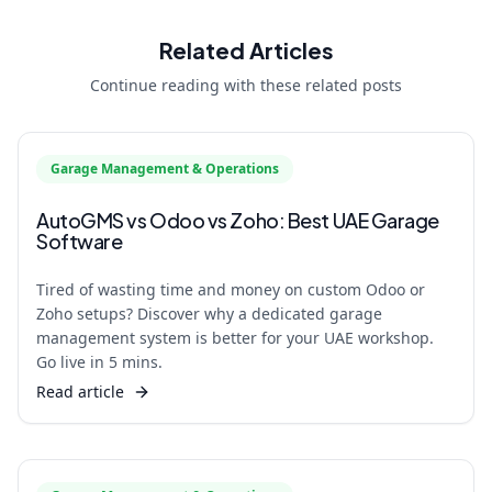
Related Articles
Continue reading with these related posts
Garage Management & Operations
AutoGMS vs Odoo vs Zoho: Best UAE Garage
Software
Tired of wasting time and money on custom Odoo or
Zoho setups? Discover why a dedicated garage
management system is better for your UAE workshop.
Go live in 5 mins.
Read article