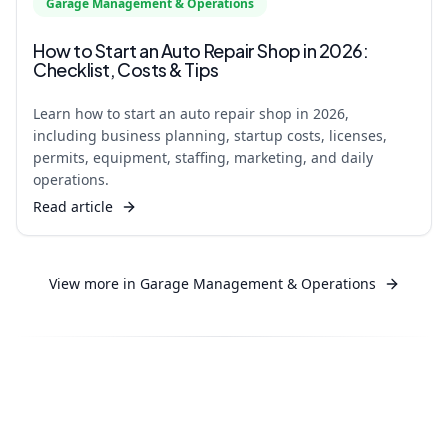
Garage Management & Operations
How to Start an Auto Repair Shop in 2026:
Checklist, Costs & Tips
Learn how to start an auto repair shop in 2026,
including business planning, startup costs, licenses,
permits, equipment, staffing, marketing, and daily
operations.
Read article
View more in
Garage Management & Operations