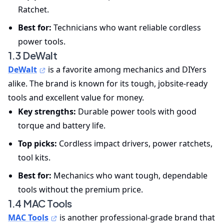
Ratchet.
Best for:
Technicians who want reliable cordless
power tools.
1.3 DeWalt
DeWalt
is a favorite among mechanics and DIYers
alike. The brand is known for its tough, jobsite-ready
tools and excellent value for money.
Key strengths:
Durable power tools with good
torque and battery life.
Top picks:
Cordless impact drivers, power ratchets,
tool kits.
Best for:
Mechanics who want tough, dependable
tools without the premium price.
1.4 MAC Tools
MAC Tools
is another professional-grade brand that