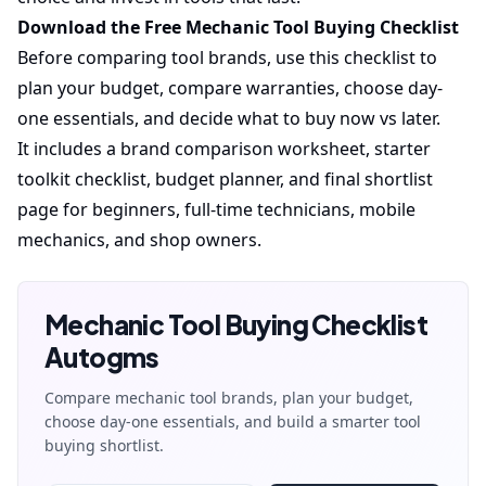
Download the Free Mechanic Tool Buying Checklist
Before comparing tool brands, use this checklist to
plan your budget, compare warranties, choose day-
one essentials, and decide what to buy now vs later.
It includes a brand comparison worksheet, starter
toolkit checklist, budget planner, and final shortlist
page for beginners, full-time technicians, mobile
mechanics, and shop owners.
Mechanic Tool Buying Checklist
Autogms
Compare mechanic tool brands, plan your budget,
choose day-one essentials, and build a smarter tool
buying shortlist.