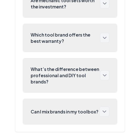
Are mechanic tool sets worth
the investment?
Which tool brand offers the
best warranty?
What’s the difference between
professional and DIY tool
brands?
Can I mix brands in my toolbox?