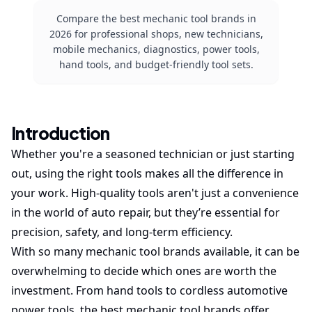
Compare the best mechanic tool brands in
2026 for professional shops, new technicians,
mobile mechanics, diagnostics, power tools,
hand tools, and budget-friendly tool sets.
Introduction
Whether you're a seasoned technician or just starting
out, using the right tools makes all the difference in
your work. High-quality tools aren't just a convenience
in the world of auto repair, but they’re essential for
precision, safety, and long-term efficiency.
With so many mechanic tool brands available, it can be
overwhelming to decide which ones are worth the
investment. From hand tools to cordless automotive
power tools, the best mechanic tool brands offer