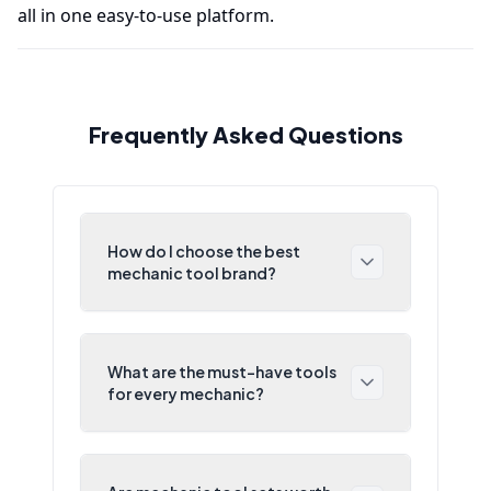
all in one easy-to-use platform.
Frequently Asked Questions
How do I choose the best
mechanic tool brand?
What are the must-have tools
for every mechanic?