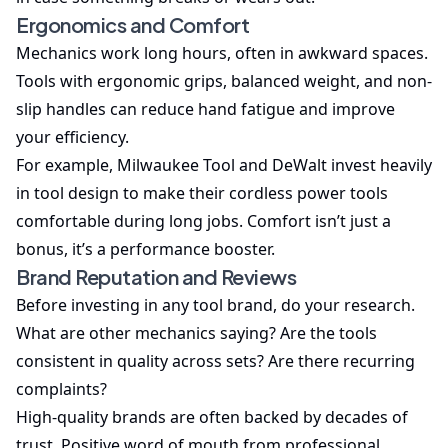
Ergonomics and Comfort
Mechanics work long hours, often in awkward spaces.
Tools with ergonomic grips, balanced weight, and non-
slip handles can reduce hand fatigue and improve
your efficiency.
For example, Milwaukee Tool and DeWalt invest heavily
in tool design to make their cordless power tools
comfortable during long jobs. Comfort isn’t just a
bonus, it’s a performance booster.
Brand Reputation and Reviews
Before investing in any tool brand, do your research.
What are other mechanics saying? Are the tools
consistent in quality across sets? Are there recurring
complaints?
High-quality brands are often backed by decades of
trust. Positive word of mouth from professional