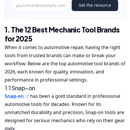
Get the resource
1. The 12 Best Mechanic Tool Brands
for 2025
When it comes to automotive repair, having the right
tools from trusted brands can make or break your
workflow. Below are the top automotive tool brands of
2026, each known for quality, innovation, and
performance in professional settings.
1.1 Snap-on
Snap-on
has been a gold standard in professional
automotive tools for decades. Known for its
unmatched durability and precision, Snap-on tools are
designed for serious mechanics who rely on their gear
daily.