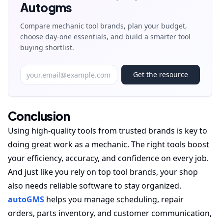
Autogms
Compare mechanic tool brands, plan your budget,
choose day-one essentials, and build a smarter tool
buying shortlist.
Get the resource
Conclusion
Using high-quality tools from trusted brands is key to
doing great work as a mechanic. The right tools boost
your efficiency, accuracy, and confidence on every job.
And just like you rely on top tool brands, your shop
also needs reliable software to stay organized.
autoGMS
helps you manage scheduling, repair
orders, parts inventory, and customer communication,