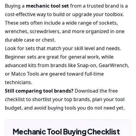
Buying a
mechanic tool set
from a trusted brand is a
cost-effective way to build or upgrade your toolbox.
These sets often include a wide range of sockets,
wrenches, screwdrivers, and more organized in one
durable case or chest.
Look for sets that match your skill level and needs.
Beginner sets are great for general work, while
advanced kits from brands like Snap-on, GearWrench,
or Matco Tools are geared toward full-time
technicians.
Still comparing tool brands?
Download the free
checklist to shortlist your top brands, plan your tool
budget, and avoid buying tools you do not need yet.
Mechanic Tool Buying Checklist