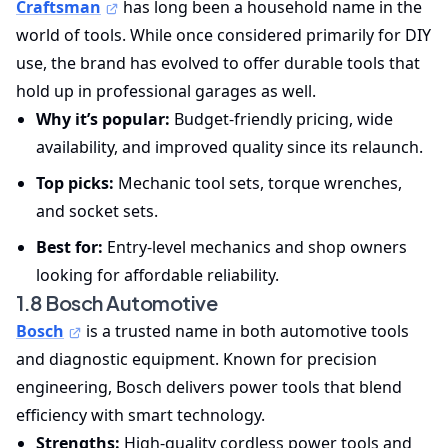
Craftsman
has long been a household name in the
world of tools. While once considered primarily for DIY
use, the brand has evolved to offer durable tools that
hold up in professional garages as well.
Why it’s popular:
Budget-friendly pricing, wide
availability, and improved quality since its relaunch.
Top picks:
Mechanic tool sets, torque wrenches,
and socket sets.
Best for:
Entry-level mechanics and shop owners
looking for affordable reliability.
1.8 Bosch Automotive
Bosch
is a trusted name in both automotive tools
and diagnostic equipment. Known for precision
engineering, Bosch delivers power tools that blend
efficiency with smart technology.
Strengths:
High-quality cordless power tools and