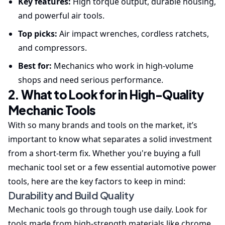
Key features:
High torque output, durable housing,
and powerful air tools.
Top picks:
Air impact wrenches, cordless ratchets,
and compressors.
Best for:
Mechanics who work in high-volume
shops and need serious performance.
2. What to Look for in High-Quality
Mechanic Tools
With so many brands and tools on the market, it’s
important to know what separates a solid investment
from a short-term fix. Whether you're buying a full
mechanic tool set or a few essential automotive power
tools, here are the key factors to keep in mind:
Durability and Build Quality
Mechanic tools go through tough use daily. Look for
tools made from high-strength materials like chrome