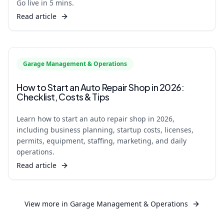
Go live in 5 mins.
Read article
Garage Management & Operations
How to Start an Auto Repair Shop in 2026:
Checklist, Costs & Tips
Learn how to start an auto repair shop in 2026,
including business planning, startup costs, licenses,
permits, equipment, staffing, marketing, and daily
operations.
Read article
View more in
Garage Management & Operations