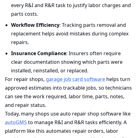
every R&I and R&R task to justify labor charges and
parts costs.
Workflow Efficiency
: Tracking parts removal and
replacement helps avoid mistakes during complex
repairs.
Insurance Compliance
: Insurers often require
clear documentation showing which parts were
installed, reinstalled, or replaced.
For repair shops,
garage job card software
helps turn
approved estimates into trackable jobs, so technicians
can see the work required, labor time, parts, notes,
and repair status.
Today, many shops use auto repair shop software like
autoGMS
to manage R&I and R&R tasks efficiently. A
platform like this automates repair orders, labor