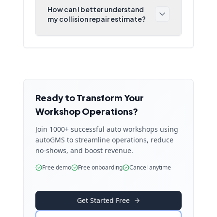
How can I better understand
my collision repair estimate?
Ready to Transform Your
Workshop Operations?
Join 1000+ successful auto workshops using
autoGMS to streamline operations, reduce
no-shows, and boost revenue.
Free demo
Free onboarding
Cancel anytime
Get Started Free