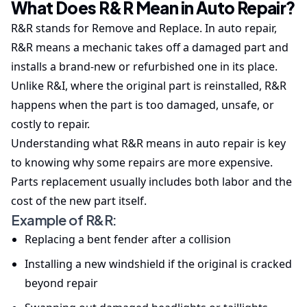
What Does R&R Mean in Auto Repair?
R&R stands for Remove and Replace. In auto repair,
R&R means a mechanic takes off a damaged part and
installs a brand-new or refurbished one in its place.
Unlike R&I, where the original part is reinstalled, R&R
happens when the part is too damaged, unsafe, or
costly to repair.
Understanding what R&R means in auto repair is key
to knowing why some repairs are more expensive.
Parts replacement usually includes both labor and the
cost of the new part itself.
Example of R&R:
Replacing a bent fender after a collision
Installing a new windshield if the original is cracked
beyond repair