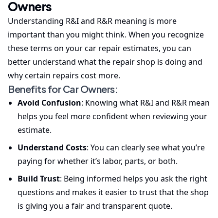
Owners
Understanding R&I and R&R meaning is more
important than you might think. When you recognize
these terms on your car repair estimates, you can
better understand what the repair shop is doing and
why certain repairs cost more.
Benefits for Car Owners:
Avoid Confusion
: Knowing what R&I and R&R mean
helps you feel more confident when reviewing your
estimate.
Understand Costs
: You can clearly see what you’re
paying for whether it’s labor, parts, or both.
Build Trust
: Being informed helps you ask the right
questions and makes it easier to trust that the shop
is giving you a fair and transparent quote.