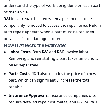
understand the type of work being done on each part
of the vehicle.
R&I in car repair is listed when a part needs to be
temporarily removed to access the repair area. R&R in
auto repair appears when a part must be replaced
because it’s too damaged to reuse.
How It Affects the Estimate:
Labor Costs
: Both R&I and R&R involve labor.
Removing and reinstalling a part takes time and is
billed separately.
Parts Costs
: R&R also includes the price of a new
part, which can significantly increase the total
repair bill.
Insurance Approvals
: Insurance companies often
require detailed repair estimates, and R&I or R&R