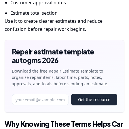
Customer approval notes
Estimate total section
Use it to create clearer estimates and reduce
confusion before repair work begins.
Repair estimate template
autogms 2026
Download the free Repair Estimate Template to
organize repair items, labor time, parts, notes,
approvals, and totals before sending an estimate.
Get the resource
Why Knowing These Terms Helps Car