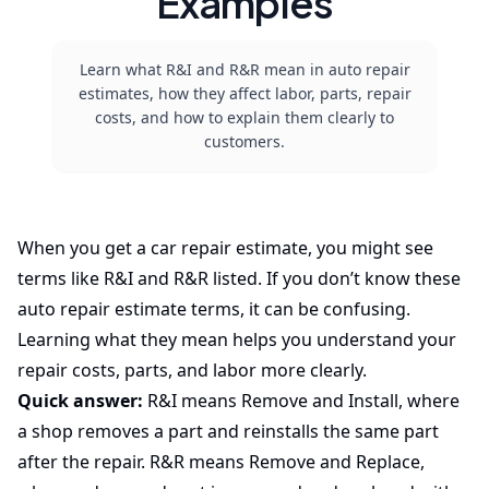
Examples
Learn what R&I and R&R mean in auto repair
estimates, how they affect labor, parts, repair
costs, and how to explain them clearly to
customers.
When you get a car repair estimate, you might see
terms like R&I and R&R listed. If you don’t know these
auto repair estimate terms, it can be confusing.
Learning what they mean helps you understand your
repair costs, parts, and labor more clearly.
Quick answer:
R&I means Remove and Install, where
a shop removes a part and reinstalls the same part
after the repair. R&R means Remove and Replace,