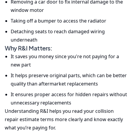
Removing a car door to fix internal damage to the
window motor
Taking off a bumper to access the radiator
Detaching seats to reach damaged wiring
underneath
Why R&I Matters:
It saves you money since you're not paying for a
new part
It helps preserve original parts, which can be better
quality than aftermarket replacements
It ensures proper access for hidden repairs without
unnecessary replacements
Understanding R&I helps you read your collision
repair estimate terms more clearly and know exactly
what you’re paying for.