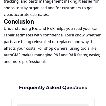
tracking, and parts management making it easier for
shops to stay organized and for customers to get
clear, accurate estimates.
Conclusion
Understanding R&I and R&R helps you read your car
repair estimates with confidence. You’ll know whether
parts are being reinstalled or replaced and why that
affects your costs. For shop owners, using tools like
autoGMS makes managing R&I and R&R faster, easier,
and more professional.
Frequently Asked Questions