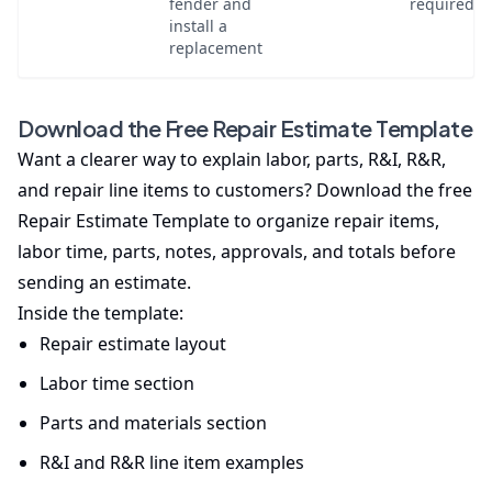
fender and
required
install a
replacement
Download the Free Repair Estimate Template
Want a clearer way to explain labor, parts, R&I, R&R,
and repair line items to customers? Download the free
Repair Estimate Template to organize repair items,
labor time, parts, notes, approvals, and totals before
sending an estimate.
Inside the template:
Repair estimate layout
Labor time section
Parts and materials section
R&I and R&R line item examples