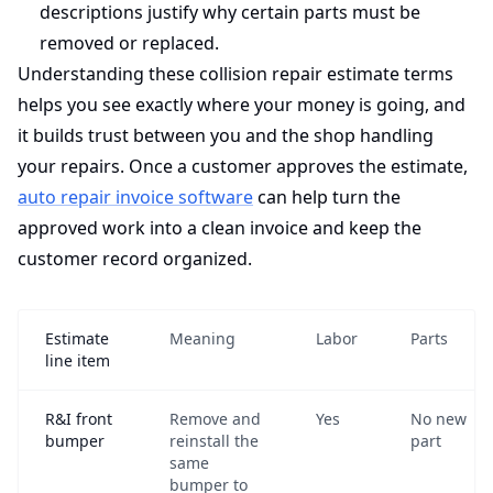
descriptions justify why certain parts must be
removed or replaced.
Understanding these collision repair estimate terms
helps you see exactly where your money is going, and
it builds trust between you and the shop handling
your repairs. Once a customer approves the estimate,
auto repair invoice software
can help turn the
approved work into a clean invoice and keep the
customer record organized.
Estimate
Meaning
Labor
Parts
line item
R&I front
Remove and
Yes
No new
bumper
reinstall the
part
same
bumper to