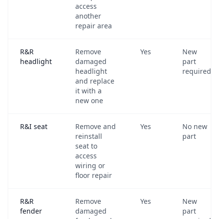
access
another
repair area
R&R
Remove
Yes
New
headlight
damaged
part
headlight
required
and replace
it with a
new one
R&I seat
Remove and
Yes
No new
reinstall
part
seat to
access
wiring or
floor repair
R&R
Remove
Yes
New
fender
damaged
part