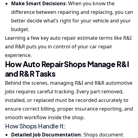
Make Smart Decisions
: When you know the
difference between repairing and replacing, you can
better decide what’s right for your vehicle and your
budget.
Learning a few key auto repair estimate terms like R&I
and R&R puts you in control of your car repair
experience.
How Auto Repair Shops Manage R&I
and R&R Tasks
Behind the scenes, managing R&I and R&R automotive
jobs requires careful tracking. Every part removed,
installed, or replaced must be recorded accurately to
ensure correct billing, proper insurance reporting, and
smooth workflow inside the shop.
How Shops Handle It:
Detailed Job Documentation
: Shops document