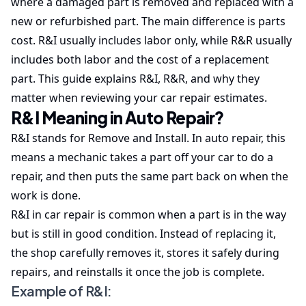
where a damaged part is removed and replaced with a
new or refurbished part. The main difference is parts
cost. R&I usually includes labor only, while R&R usually
includes both labor and the cost of a replacement
part. This guide explains R&I, R&R, and why they
matter when reviewing your car repair estimates.
R&I Meaning in Auto Repair?
R&I stands for Remove and Install. In auto repair, this
means a mechanic takes a part off your car to do a
repair, and then puts the same part back on when the
work is done.
R&I in car repair is common when a part is in the way
but is still in good condition. Instead of replacing it,
the shop carefully removes it, stores it safely during
repairs, and reinstalls it once the job is complete.
Example of R&I: