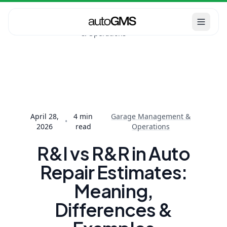
Garage
Home
Blog
Management
R&I vs R&R in Auto
& Operations
Repair Estimates:
Meaning, Diff...
April 28,
4
min
Garage Management &
•
2026
read
Operations
R&I vs R&R in Auto
Repair Estimates:
Meaning,
Differences &