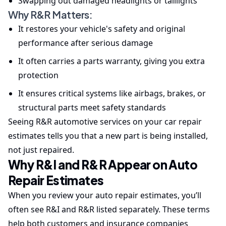
Swapping out damaged headlights or taillights
Why R&R Matters:
It restores your vehicle's safety and original
performance after serious damage
It often carries a parts warranty, giving you extra
protection
It ensures critical systems like airbags, brakes, or
structural parts meet safety standards
Seeing R&R automotive services on your car repair
estimates tells you that a new part is being installed,
not just repaired.
Why R&I and R&R Appear on Auto
Repair Estimates
When you review your auto repair estimates, you’ll
often see R&I and R&R listed separately. These terms
help both customers and insurance companies