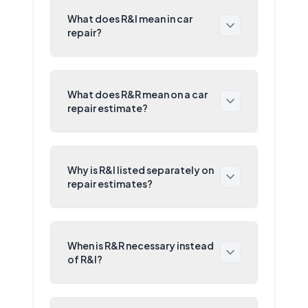
What does R&I mean in car
repair?
What does R&R mean on a car
repair estimate?
Why is R&I listed separately on
repair estimates?
When is R&R necessary instead
of R&I?