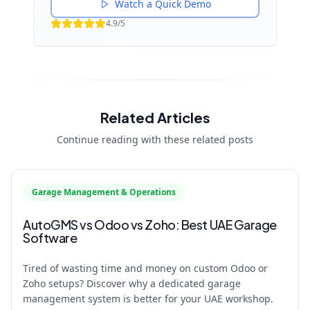
Watch a Quick Demo
4.9/5
Related Articles
Continue reading with these related posts
Garage Management & Operations
AutoGMS vs Odoo vs Zoho: Best UAE Garage
Software
Tired of wasting time and money on custom Odoo or
Zoho setups? Discover why a dedicated garage
management system is better for your UAE workshop.