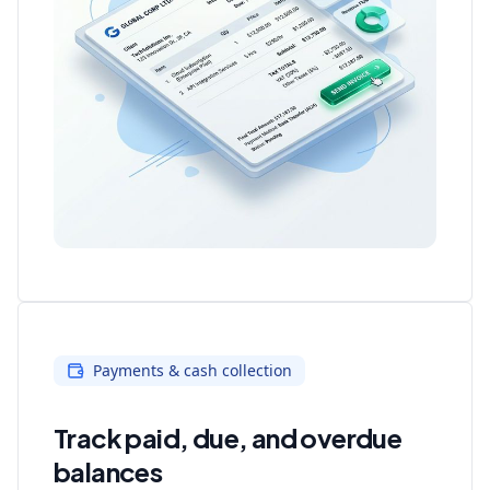
Payments & cash collection
Track paid, due, and overdue
balances