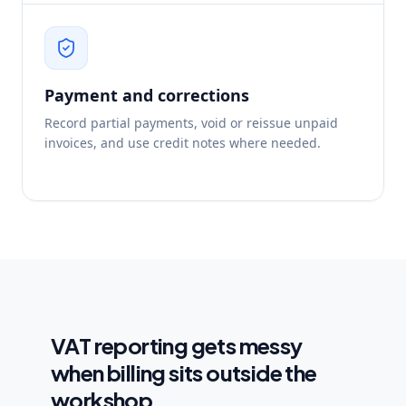
Payment and corrections
Record partial payments, void or reissue unpaid
invoices, and use credit notes where needed.
VAT reporting gets messy
when billing sits outside the
workshop