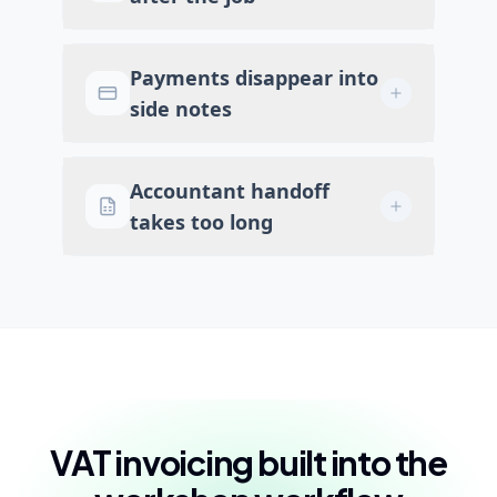
Payments disappear into
side notes
Accountant handoff
takes too long
VAT invoicing built into the