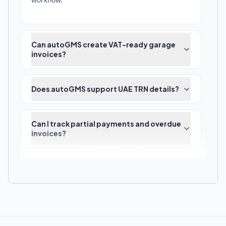
Can autoGMS create VAT-ready garage
invoices?
Does autoGMS support UAE TRN details?
Can I track partial payments and overdue
invoices?
More questions — scroll
How do invoice corrections and credit
notes work?
Does autoGMS replace accounting
software?