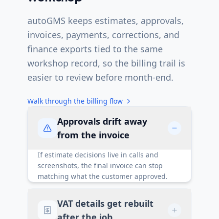
autoGMS keeps estimates, approvals,
invoices, payments, corrections, and
finance exports tied to the same
workshop record, so the billing trail is
easier to review before month-end.
Walk through the billing flow
Approvals drift away
from the invoice
If estimate decisions live in calls and
screenshots, the final invoice can stop
matching what the customer approved.
VAT details get rebuilt
after the job