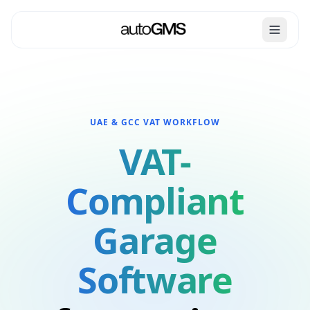
UAE & GCC VAT WORKFLOW
VAT-
Compliant
Garage
Software