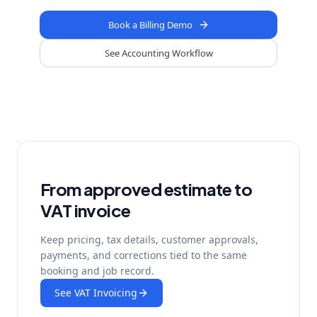
Book a Billing Demo
See Accounting Workflow
From approved estimate to
VAT invoice
Keep pricing, tax details, customer approvals,
payments, and corrections tied to the same
booking and job record.
See VAT Invoicing