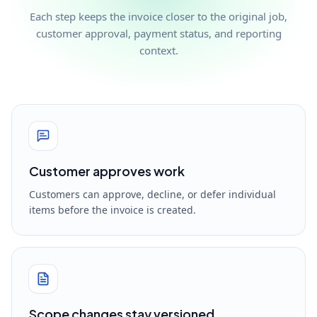
Each step keeps the invoice closer to the original job,
customer approval, payment status, and reporting
context.
Customer approves work
Customers can approve, decline, or defer individual
items before the invoice is created.
Scope changes stay versioned