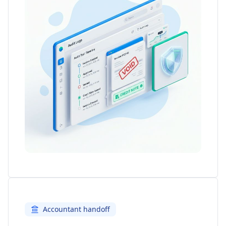
Accountant handoff