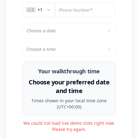
🇺🇸
+1
Choose a date
Choose a time
Your walkthrough time
Choose your preferred date
and time
Times shown in
your local time zone
(UTC+00:00)
We could not load live demo slots right now.
Please try again.