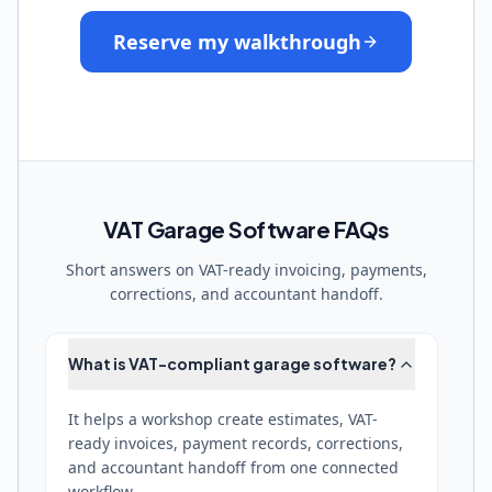
Reserve my walkthrough
VAT Garage Software FAQs
Short answers on VAT-ready invoicing, payments,
corrections, and accountant handoff.
What is VAT-compliant garage software?
It helps a workshop create estimates, VAT-
ready invoices, payment records, corrections,
and accountant handoff from one connected
workflow.