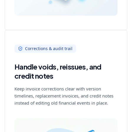
Corrections & audit trail
Handle voids, reissues, and
credit notes
Keep invoice corrections clear with version
timelines, replacement invoices, and credit notes
instead of editing old financial events in place.