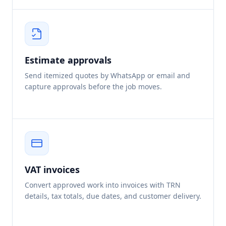
Estimate approvals
Send itemized quotes by WhatsApp or email and
capture approvals before the job moves.
VAT invoices
Convert approved work into invoices with TRN
details, tax totals, due dates, and customer delivery.