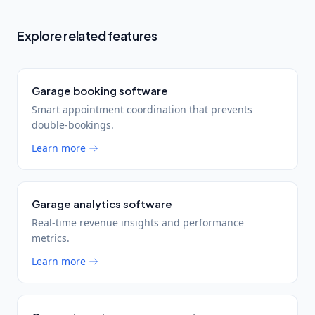
Explore related features
Garage booking software
Smart appointment coordination that prevents
double-bookings.
Learn more
Garage analytics software
Real-time revenue insights and performance
metrics.
Learn more