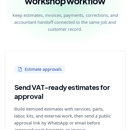
workshop workflow
Keep estimates, invoices, payments, corrections, and
accountant handoff connected to the same job and
customer record.
Estimate approvals
Send VAT-ready estimates for
approval
Build itemized estimates with services, parts,
labor, kits, and external work, then send a public
approval link by WhatsApp or email before
approved work becomes an invoice.