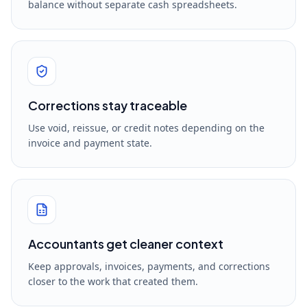
balance without separate cash spreadsheets.
Corrections stay traceable
Use void, reissue, or credit notes depending on the
invoice and payment state.
Accountants get cleaner context
Keep approvals, invoices, payments, and corrections
closer to the work that created them.