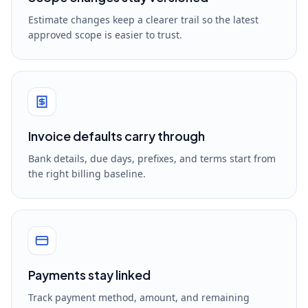
Estimate changes keep a clearer trail so the latest
approved scope is easier to trust.
Invoice defaults carry through
Bank details, due days, prefixes, and terms start from
the right billing baseline.
Payments stay linked
Track payment method, amount, and remaining