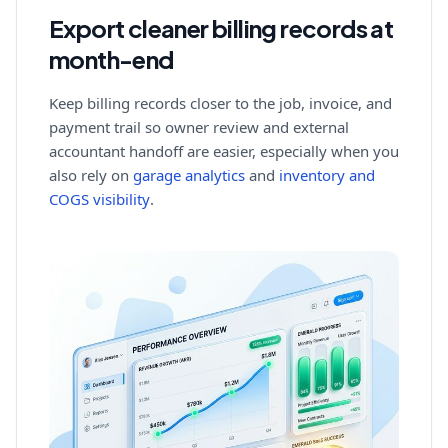
Export cleaner billing records at
month-end
Keep billing records closer to the job, invoice, and
payment trail so owner review and external
accountant handoff are easier, especially when you
also rely on
garage analytics
and
inventory and
COGS visibility
.