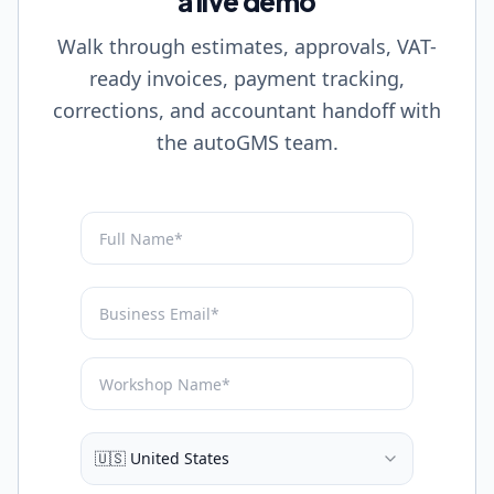
a live demo
Walk through estimates, approvals, VAT-
ready invoices, payment tracking,
corrections, and accountant handoff with
the autoGMS team.
🇺🇸 United States