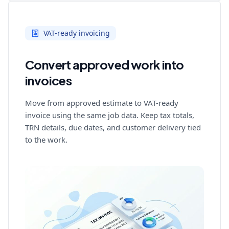
VAT-ready invoicing
Convert approved work into
invoices
Move from approved estimate to VAT-ready
invoice using the same job data. Keep tax totals,
TRN details, due dates, and customer delivery tied
to the work.