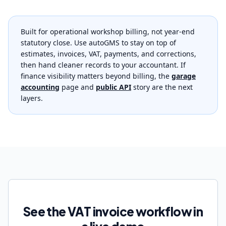
Built for operational workshop billing, not year-end
statutory close. Use autoGMS to stay on top of
estimates, invoices, VAT, payments, and corrections,
then hand cleaner records to your accountant. If
finance visibility matters beyond billing, the
garage
accounting
page and
public API
story are the next
layers.
See the VAT invoice workflow in