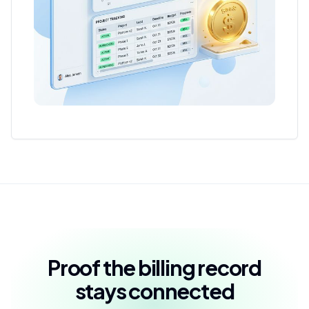
Proof the billing record
stays connected