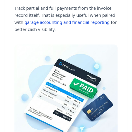
Track partial and full payments from the invoice
record itself. That is especially useful when paired
with
garage accounting and financial reporting
for
better cash visibility.