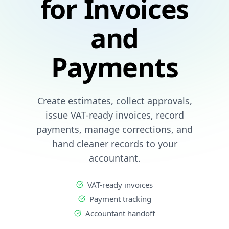
for Invoices
and
Payments
Create estimates, collect approvals,
issue VAT-ready invoices, record
payments, manage corrections, and
hand cleaner records to your
accountant.
VAT-ready invoices
Payment tracking
Accountant handoff