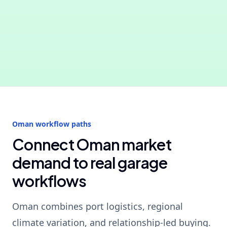
Oman workflow paths
Connect Oman market
demand to real garage
workflows
Oman combines port logistics, regional
climate variation, and relationship-led buying.