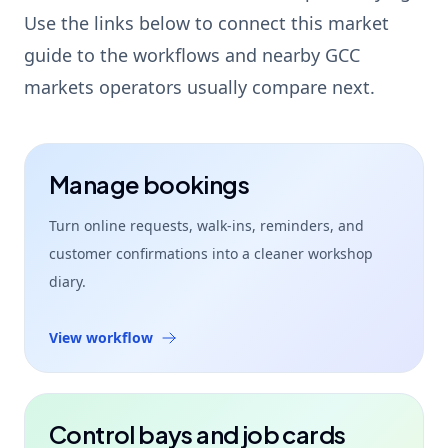
Use the links below to connect this market
guide to the workflows and nearby GCC
markets operators usually compare next.
Manage bookings
Turn online requests, walk-ins, reminders, and
customer confirmations into a cleaner workshop
diary.
View workflow
Control bays and job cards