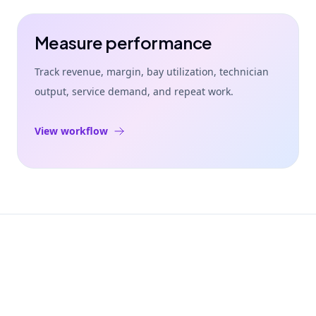
Measure performance
Track revenue, margin, bay utilization, technician
output, service demand, and repeat work.
View workflow