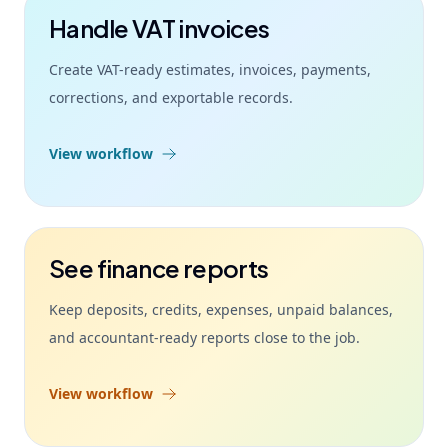
Handle VAT invoices
Create VAT-ready estimates, invoices, payments,
corrections, and exportable records.
View workflow
See finance reports
Keep deposits, credits, expenses, unpaid balances,
and accountant-ready reports close to the job.
View workflow