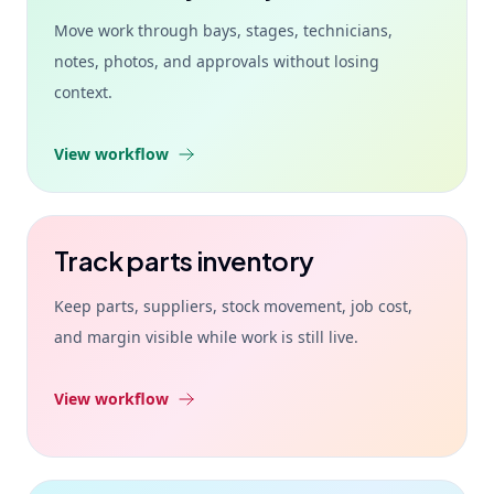
Move work through bays, stages, technicians,
notes, photos, and approvals without losing
context.
View workflow
Track parts inventory
Keep parts, suppliers, stock movement, job cost,
and margin visible while work is still live.
View workflow