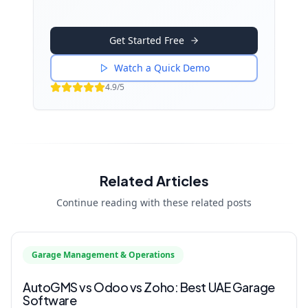
Get Started Free
Watch a Quick Demo
4.9/5
Related Articles
Continue reading with these related posts
Garage Management & Operations
AutoGMS vs Odoo vs Zoho: Best UAE Garage
Software