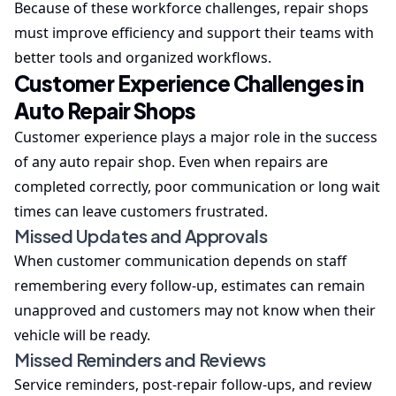
Because of these workforce challenges, repair shops
must improve efficiency and support their teams with
better tools and organized workflows.
Customer Experience Challenges in
Auto Repair Shops
Customer experience plays a major role in the success
of any auto repair shop. Even when repairs are
completed correctly, poor communication or long wait
times can leave customers frustrated.
Missed Updates and Approvals
When customer communication depends on staff
remembering every follow-up, estimates can remain
unapproved and customers may not know when their
vehicle will be ready.
Missed Reminders and Reviews
Service reminders, post-repair follow-ups, and review