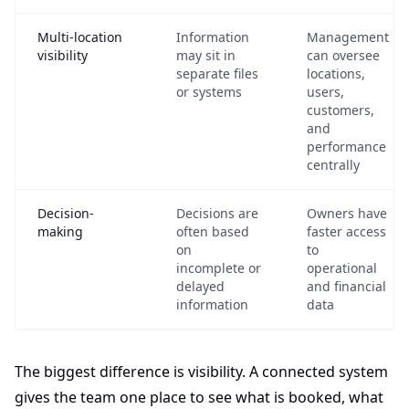
Multi-location
Information
Management
visibility
may sit in
can oversee
separate files
locations,
or systems
users,
customers,
and
performance
centrally
Decision-
Decisions are
Owners have
making
often based
faster access
on
to
incomplete or
operational
delayed
and financial
information
data
The biggest difference is visibility. A connected system
gives the team one place to see what is booked, what