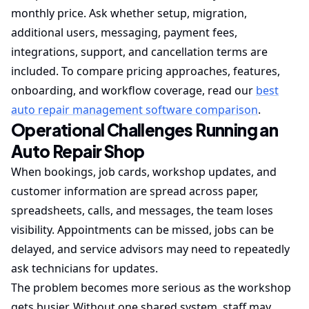
monthly price. Ask whether setup, migration,
additional users, messaging, payment fees,
integrations, support, and cancellation terms are
included. To compare pricing approaches, features,
onboarding, and workflow coverage, read our
best
auto repair management software comparison
.
Operational Challenges Running an
Auto Repair Shop
When bookings, job cards, workshop updates, and
customer information are spread across paper,
spreadsheets, calls, and messages, the team loses
visibility. Appointments can be missed, jobs can be
delayed, and service advisors may need to repeatedly
ask technicians for updates.
The problem becomes more serious as the workshop
gets busier. Without one shared system, staff may