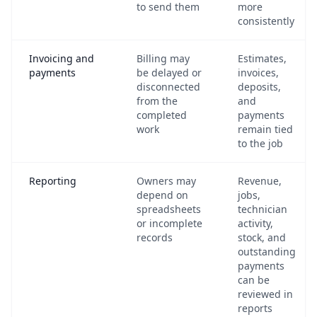
to send them
more
consistently
Invoicing and
Billing may
Estimates,
payments
be delayed or
invoices,
disconnected
deposits,
from the
and
completed
payments
work
remain tied
to the job
Reporting
Owners may
Revenue,
depend on
jobs,
spreadsheets
technician
or incomplete
activity,
records
stock, and
outstanding
payments
can be
reviewed in
reports