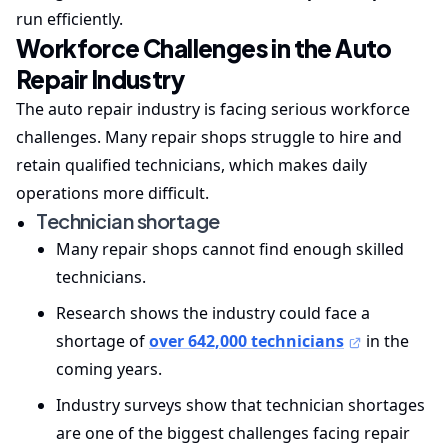
run efficiently.
Workforce Challenges in the Auto
Repair Industry
The auto repair industry is facing serious workforce
challenges. Many repair shops struggle to hire and
retain qualified technicians, which makes daily
operations more difficult.
Technician shortage
Many repair shops cannot find enough skilled
technicians.
Research shows the industry could face a
shortage of
over 642,000 technicians
in the
coming years.
Industry surveys show that technician shortages
are one of the biggest challenges facing repair