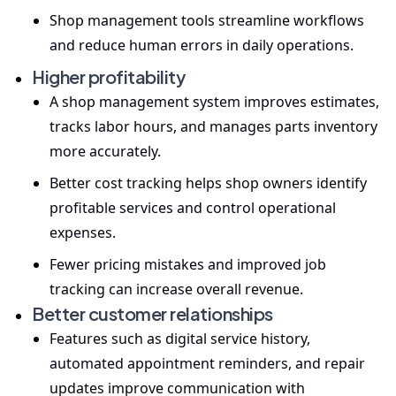
Shop management tools streamline workflows
and reduce human errors in daily operations.
Higher profitability
A shop management system improves estimates,
tracks labor hours, and manages parts inventory
more accurately.
Better cost tracking helps shop owners identify
profitable services and control operational
expenses.
Fewer pricing mistakes and improved job
tracking can increase overall revenue.
Better customer relationships
Features such as digital service history,
automated appointment reminders, and repair
updates improve communication with