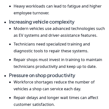
Heavy workloads can lead to fatigue and higher
employee turnover.
Increasing vehicle complexity
Modern vehicles use advanced technologies such
as EV systems and driver-assistance features.
Technicians need specialized training and
diagnostic tools to repair these systems.
Repair shops must invest in training to maintain
technicians productivity and keep up to date.
Pressure on shop productivity
Workforce shortages reduce the number of
vehicles a shop can service each day.
Repair delays and longer wait times can affect
customer satisfaction.