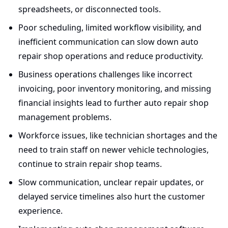
spreadsheets, or disconnected tools.
Poor scheduling, limited workflow visibility, and
inefficient communication can slow down auto
repair shop operations and reduce productivity.
Business operations challenges like incorrect
invoicing, poor inventory monitoring, and missing
financial insights lead to further auto repair shop
management problems.
Workforce issues, like technician shortages and the
need to train staff on newer vehicle technologies,
continue to strain repair shop teams.
Slow communication, unclear repair updates, or
delayed service timelines also hurt the customer
experience.