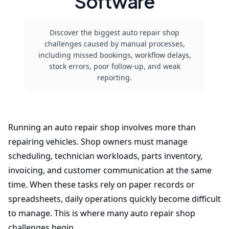
Software
Discover the biggest auto repair shop
challenges caused by manual processes,
including missed bookings, workflow delays,
stock errors, poor follow-up, and weak
reporting.
Running an auto repair shop involves more than
repairing vehicles. Shop owners must manage
scheduling, technician workloads, parts inventory,
invoicing, and customer communication at the same
time. When these tasks rely on paper records or
spreadsheets, daily operations quickly become difficult
to manage. This is where many auto repair shop
challenges begin.