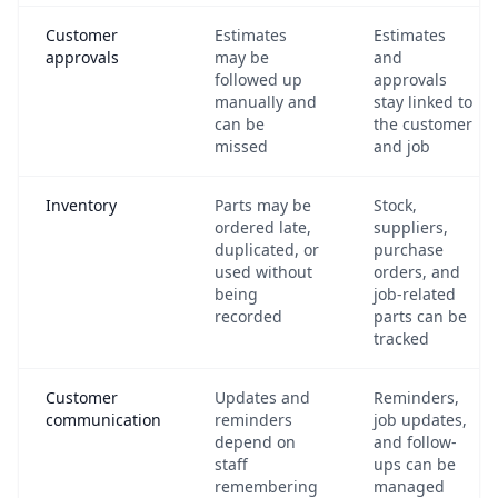
Customer
Estimates
Estimates
approvals
may be
and
followed up
approvals
manually and
stay linked to
can be
the customer
missed
and job
Inventory
Parts may be
Stock,
ordered late,
suppliers,
duplicated, or
purchase
used without
orders, and
being
job-related
recorded
parts can be
tracked
Customer
Updates and
Reminders,
communication
reminders
job updates,
depend on
and follow-
staff
ups can be
remembering
managed