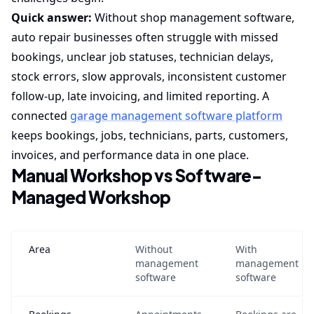
Quick answer:
Without shop management software,
auto repair businesses often struggle with missed
bookings, unclear job statuses, technician delays,
stock errors, slow approvals, inconsistent customer
follow-up, late invoicing, and limited reporting. A
connected
garage management software platform
keeps bookings, jobs, technicians, parts, customers,
invoices, and performance data in one place.
Manual Workshop vs Software-
Managed Workshop
Area
Without
With
management
management
software
software