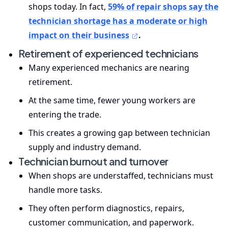
shops today. In fact,
59% of repair shops say the
technician shortage has a moderate or high
impact on their business
.
Retirement of experienced technicians
Many experienced mechanics are nearing
retirement.
At the same time, fewer young workers are
entering the trade.
This creates a growing gap between technician
supply and industry demand.
Technician burnout and turnover
When shops are understaffed, technicians must
handle more tasks.
They often perform diagnostics, repairs,
customer communication, and paperwork.