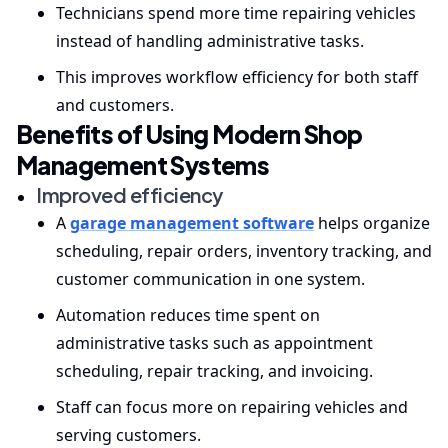
Technicians spend more time repairing vehicles
instead of handling administrative tasks.
This improves workflow efficiency for both staff
and customers.
Benefits of Using Modern Shop
Management Systems
Improved efficiency
A
garage management software
helps organize
scheduling, repair orders, inventory tracking, and
customer communication in one system.
Automation reduces time spent on
administrative tasks such as appointment
scheduling, repair tracking, and invoicing.
Staff can focus more on repairing vehicles and
serving customers.