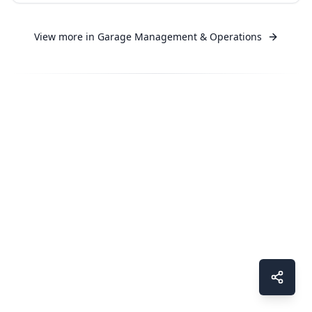
View more in
Garage Management & Operations