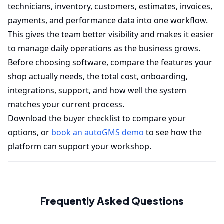
technicians, inventory, customers, estimates, invoices,
payments, and performance data into one workflow.
This gives the team better visibility and makes it easier
to manage daily operations as the business grows.
Before choosing software, compare the features your
shop actually needs, the total cost, onboarding,
integrations, support, and how well the system
matches your current process.
Download the buyer checklist to compare your
options, or
book an autoGMS demo
to see how the
platform can support your workshop.
Frequently Asked Questions