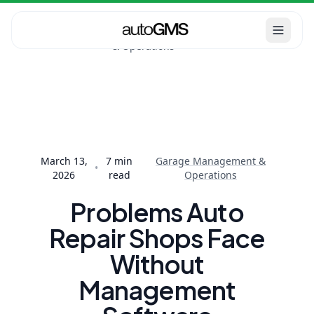
Garage
Home
Blog
Management
Problems Auto Repair
& Operations
Shops Face Without
Management...
March 13,
7
min
Garage Management &
•
2026
read
Operations
Problems Auto
Repair Shops Face
Without
Management