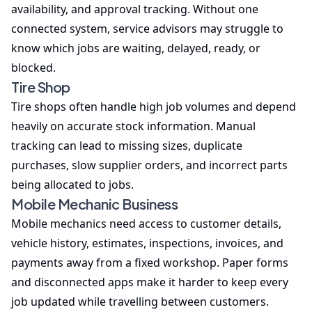
availability, and approval tracking. Without one
connected system, service advisors may struggle to
know which jobs are waiting, delayed, ready, or
blocked.
Tire Shop
Tire shops often handle high job volumes and depend
heavily on accurate stock information. Manual
tracking can lead to missing sizes, duplicate
purchases, slow supplier orders, and incorrect parts
being allocated to jobs.
Mobile Mechanic Business
Mobile mechanics need access to customer details,
vehicle history, estimates, inspections, invoices, and
payments away from a fixed workshop. Paper forms
and disconnected apps make it harder to keep every
job updated while travelling between customers.