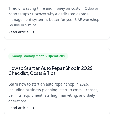
Tired of wasting time and money on custom Odoo or
Zoho setups? Discover why a dedicated garage
management system is better for your UAE workshop.
Go live in 5 mins.
Read article
Garage Management & Operations
How to Start an Auto Repair Shop in 2026:
Checklist, Costs & Tips
Learn how to start an auto repair shop in 2026,
including business planning, startup costs, licenses,
permits, equipment, staffing, marketing, and daily
operations.
Read article