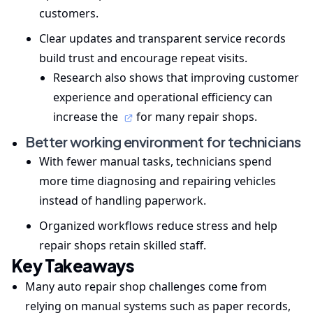
customers.
Clear updates and transparent service records
build trust and encourage repeat visits.
Research also shows that improving customer
experience and operational efficiency can
increase the
for many repair shops.
Better working environment for technicians
With fewer manual tasks, technicians spend
more time diagnosing and repairing vehicles
instead of handling paperwork.
Organized workflows reduce stress and help
repair shops retain skilled staff.
Key Takeaways
Many auto repair shop challenges come from
relying on manual systems such as paper records,