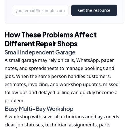
Get the resource
How These Problems Affect
Different Repair Shops
Small Independent Garage
A small garage may rely on calls, WhatsApp, paper
notes, and spreadsheets to manage bookings and
jobs. When the same person handles customers,
estimates, invoicing, and workshop updates, missed
follow-ups and delayed billing can quickly become a
problem.
Busy Multi-Bay Workshop
A workshop with several technicians and bays needs
clear job statuses, technician assignments, parts