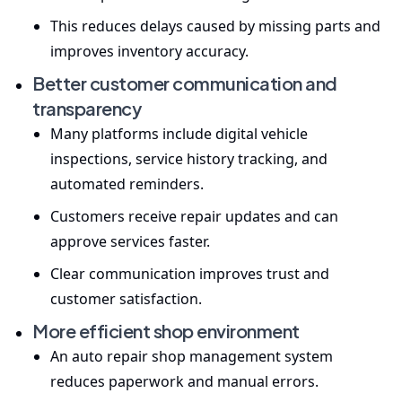
This reduces delays caused by missing parts and
improves inventory accuracy.
Better customer communication and
transparency
Many platforms include digital vehicle
inspections, service history tracking, and
automated reminders.
Customers receive repair updates and can
approve services faster.
Clear communication improves trust and
customer satisfaction.
More efficient shop environment
An auto repair shop management system
reduces paperwork and manual errors.