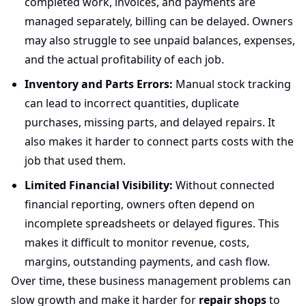
completed work, invoices, and payments are
managed separately, billing can be delayed. Owners
may also struggle to see unpaid balances, expenses,
and the actual profitability of each job.
Inventory and Parts Errors:
Manual stock tracking
can lead to incorrect quantities, duplicate
purchases, missing parts, and delayed repairs. It
also makes it harder to connect parts costs with the
job that used them.
Limited Financial Visibility:
Without connected
financial reporting, owners often depend on
incomplete spreadsheets or delayed figures. This
makes it difficult to monitor revenue, costs,
margins, outstanding payments, and cash flow.
Over time, these business management problems can
slow growth and make it harder for
repair shops
to