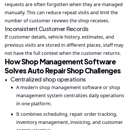
requests are often forgotten when they are managed
manually. This can reduce repeat visits and limit the
number of customer reviews the shop receives.
Inconsistent Customer Records
If customer details, vehicle history, estimates, and
previous visits are stored in different places, staff may
not have the full context when the customer returns.
How Shop Management Software
Solves Auto Repair Shop Challenges
Centralized shop operations
A modern shop management software or shop
management system centralizes daily operations
in one platform.
It combines scheduling, repair order tracking,
inventory management, invoicing, and customer