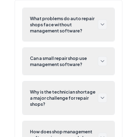
What problems do auto repair
shops face without
management software?
Can a small repair shop use
management software?
Why is the technician shortage
a major challenge for repair
shops?
How does shop management