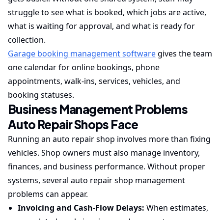
struggle to see what is booked, which jobs are active,
what is waiting for approval, and what is ready for
collection.
Garage booking management software
gives the team
one calendar for online bookings, phone
appointments, walk-ins, services, vehicles, and
booking statuses.
Business Management Problems
Auto Repair Shops Face
Running an auto repair shop involves more than fixing
vehicles. Shop owners must also manage inventory,
finances, and business performance. Without proper
systems, several auto repair shop management
problems can appear.
Invoicing and Cash-Flow Delays:
When estimates,