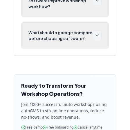
software improve workshop
workflow?
What should a garage compare
before choosing software?
Ready to Transform Your
Workshop Operations?
Join 1000+ successful auto workshops using
autoGMS to streamline operations, reduce
no-shows, and boost revenue.
Free demo
Free onboarding
Cancel anytime