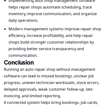
Implementing auto shop management software
helps repair shops automate scheduling, track
inventory, improve communication, and organize
daily operations.
Modern management systems improve repair shop
efficiency, increase profitability, and help repair
shops build stronger customer relationships by
providing better service transparency and
communication.
Conclusion
Running an auto repair shop without management
software can lead to missed bookings, unclear job
progress, uneven technician workloads, stock errors,
delayed approvals, weak customer follow-up, late
invoicing, and limited reporting.
A connected system helps bring bookings, job cards,