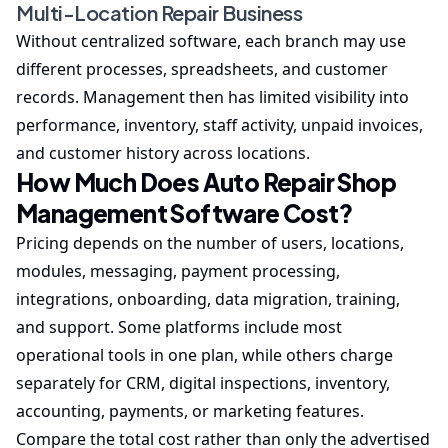
Multi-Location Repair Business
Without centralized software, each branch may use
different processes, spreadsheets, and customer
records. Management then has limited visibility into
performance, inventory, staff activity, unpaid invoices,
and customer history across locations.
How Much Does Auto Repair Shop
Management Software Cost?
Pricing depends on the number of users, locations,
modules, messaging, payment processing,
integrations, onboarding, data migration, training,
and support. Some platforms include most
operational tools in one plan, while others charge
separately for CRM, digital inspections, inventory,
accounting, payments, or marketing features.
Compare the total cost rather than only the advertised