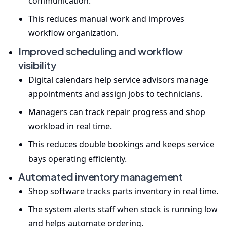
communication.
This reduces manual work and improves
workflow organization.
Improved scheduling and workflow
visibility
Digital calendars help service advisors manage
appointments and assign jobs to technicians.
Managers can track repair progress and shop
workload in real time.
This reduces double bookings and keeps service
bays operating efficiently.
Automated inventory management
Shop software tracks parts inventory in real time.
The system alerts staff when stock is running low
and helps automate ordering.