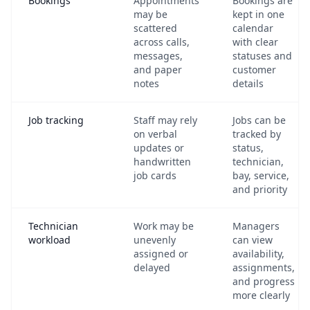
Bookings
Appointments
Bookings are
may be
kept in one
scattered
calendar
across calls,
with clear
messages,
statuses and
and paper
customer
notes
details
Job tracking
Staff may rely
Jobs can be
on verbal
tracked by
updates or
status,
handwritten
technician,
job cards
bay, service,
and priority
Technician
Work may be
Managers
workload
unevenly
can view
assigned or
availability,
delayed
assignments,
and progress
more clearly