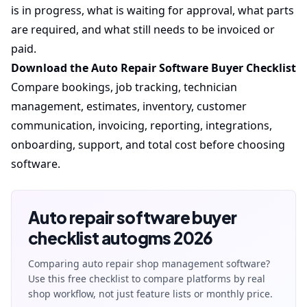
is in progress, what is waiting for approval, what parts
are required, and what still needs to be invoiced or
paid.
Download the Auto Repair Software Buyer Checklist
Compare bookings, job tracking, technician
management, estimates, inventory, customer
communication, invoicing, reporting, integrations,
onboarding, support, and total cost before choosing
software.
Auto repair software buyer
checklist autogms 2026
Comparing auto repair shop management software?
Use this free checklist to compare platforms by real
shop workflow, not just feature lists or monthly price.