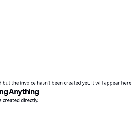
ed but the invoice hasn’t been created yet, it will appear here
ing Anything
 created directly.