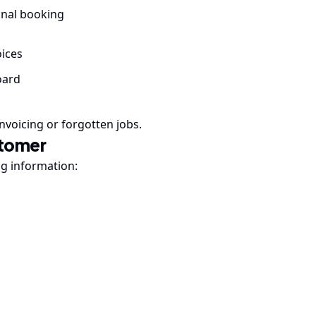
ginal booking
ices
oard
nvoicing or forgotten jobs.
stomer
ng information: