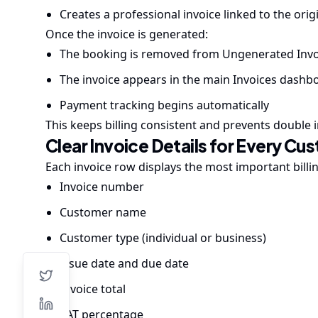
Creates a professional invoice linked to the ori
Once the invoice is generated:
The booking is removed from Ungenerated Invo
The invoice appears in the main Invoices dashb
Payment tracking begins automatically
This keeps billing consistent and prevents double i
Clear Invoice Details for Every Cu
Each invoice row displays the most important billi
Invoice number
Customer name
Customer type (individual or business)
Issue date and due date
Invoice total
VAT percentage