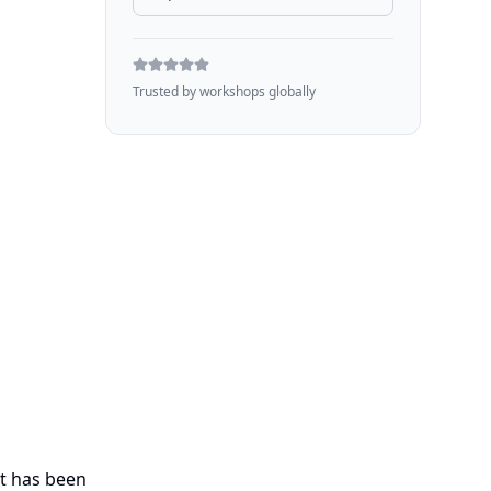
Trusted by workshops globally
at has been