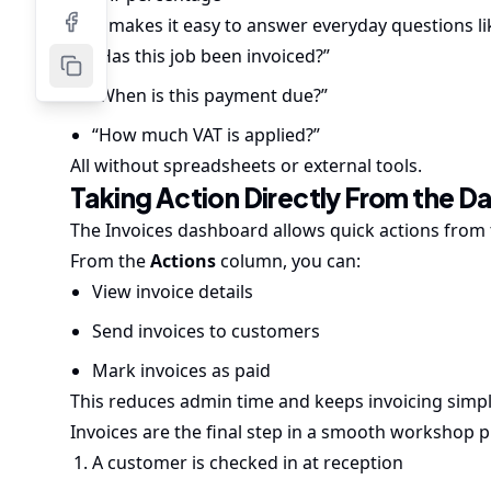
This makes it easy to answer everyday questions li
“Has this job been invoiced?”
“When is this payment due?”
“How much VAT is applied?”
All without spreadsheets or external tools.
Taking Action Directly From the 
The Invoices dashboard allows quick actions from t
From the
Actions
column, you can:
View invoice details
Send invoices to customers
Mark invoices as paid
This reduces admin time and keeps invoicing simp
Invoices are the final step in a smooth workshop p
A customer is checked in at reception