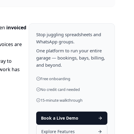
een
invoiced
Stop juggling spreadsheets and
WhatsApp groups.
voices are
One platform to run your entire
garage — bookings, bays, billing,
way to
and beyond.
 work has
Free onboarding
No credit card needed
15-minute walkthrough
Book a Live Demo
Explore Features