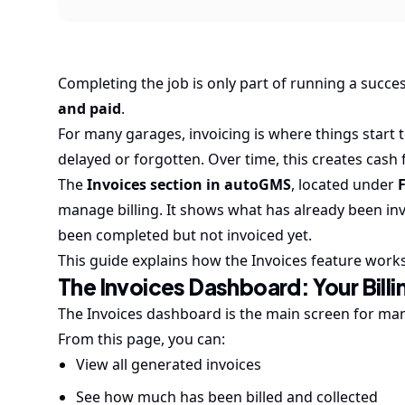
Completing the job is only part of running a succes
and paid
.
For many garages, invoicing is where things start 
delayed or forgotten. Over time, this creates cash
The
Invoices section in autoGMS
, located under
manage billing. It shows what has already been in
been completed but not invoiced yet.
This guide explains how the Invoices feature works
The Invoices Dashboard: Your Billi
The Invoices dashboard is the main screen for mana
From this page, you can:
View all generated invoices
See how much has been billed and collected