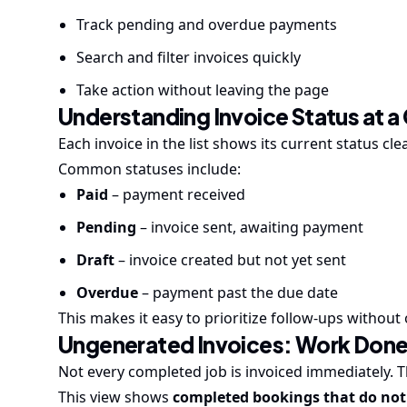
Track pending and overdue payments
Search and filter invoices quickly
Take action without leaving the page
Understanding Invoice Status at a
Each invoice in the list shows its current status clea
Common statuses include:
Paid
– payment received
Pending
– invoice sent, awaiting payment
Draft
– invoice created but not yet sent
Overdue
– payment past the due date
This makes it easy to prioritize follow-ups without 
Ungenerated Invoices: Work Done,
Not every completed job is invoiced immediately. 
This view shows
completed bookings that do not 