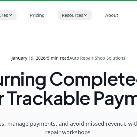
op Solutions
Invoices: Turning Completed Work Into Clear Track
ures
Pricing
Resources
About
January 19, 2026
•
5
min read
Auto Repair Shop Solutions
Turning Complete
r Trackable Pay
s, manage payments, and avoid missed revenue with 
repair workshops.