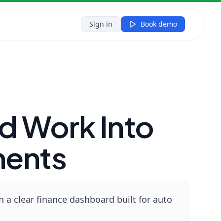
a...
Sign in
Book demo
d Work Into
ments
a clear finance dashboard built for auto