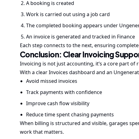
A booking is created
Work is carried out using a job card
The completed booking appears under Ungener
An invoice is generated and tracked in Finance
Each step connects to the next, ensuring complet
Conclusion: Clear Invoicing Supp
Invoicing is not just accounting, it’s a core part o
With a clear Invoices dashboard and an Ungenerat
Avoid missed invoices
Track payments with confidence
Improve cash flow visibility
Reduce time spent chasing payments
When billing is structured and visible, garages s
work that matters.