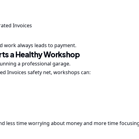
ated Invoices
ed work always leads to payment.
orts a Healthy Workshop
f running a professional garage.
ed Invoices safety net, workshops can:
pend less time worrying about money and more time focusin