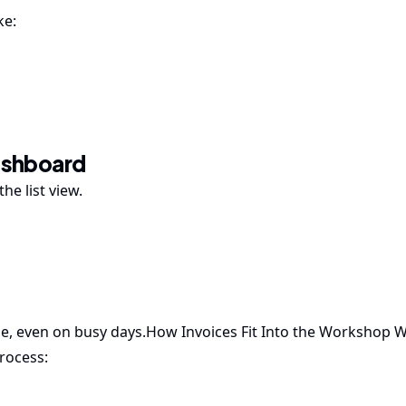
ke:
Dashboard
he list view.
le, even on busy days.How Invoices Fit Into the Workshop 
rocess: