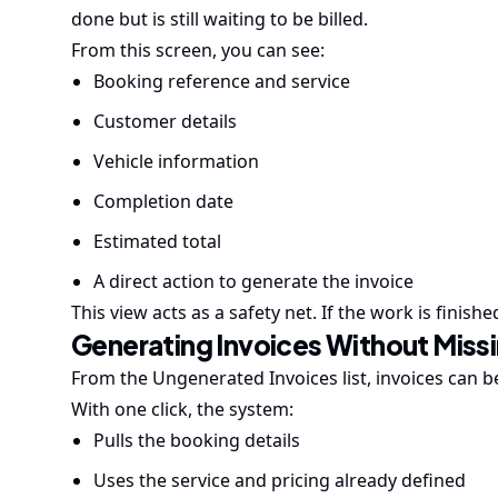
done but is still waiting to be billed.
From this screen, you can see:
Booking reference and service
Customer details
Vehicle information
Completion date
Estimated total
A direct action to generate the invoice
This view acts as a safety net. If the work is finish
Generating Invoices Without Miss
From the Ungenerated Invoices list, invoices can be
With one click, the system:
Pulls the booking details
Uses the service and pricing already defined