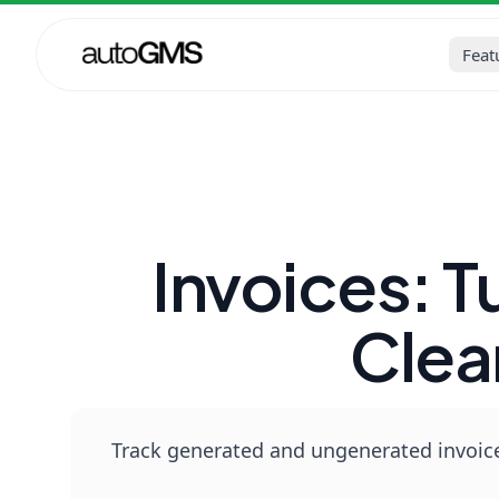
Home
Blog
Auto Repair Sh
Feat
Invoices: 
Clea
Track generated and ungenerated invoice