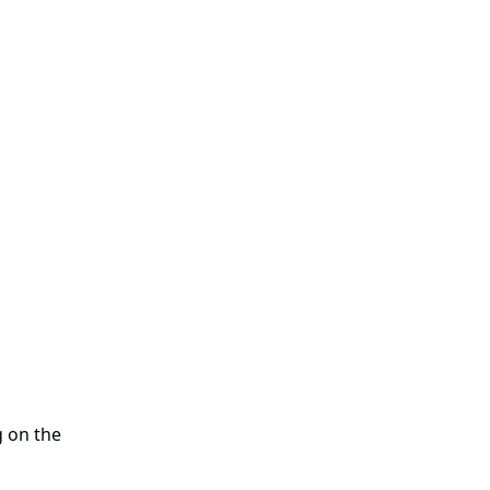
g on the