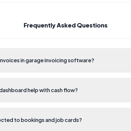
Frequently Asked Questions
nvoices in garage invoicing software?
dashboard help with cash flow?
cted to bookings and job cards?