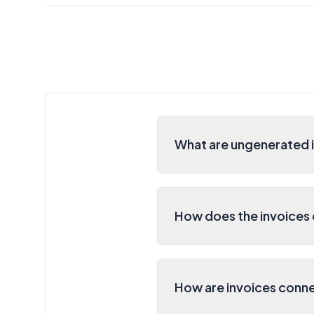
What are ungenerated i
How does the invoices 
How are invoices conne