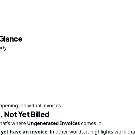
 Glance
rly.
opening individual invoices.
 Not Yet Billed
That’s where
Ungenerated Invoices
comes in.
yet have an invoice
. In other words, it highlights work th