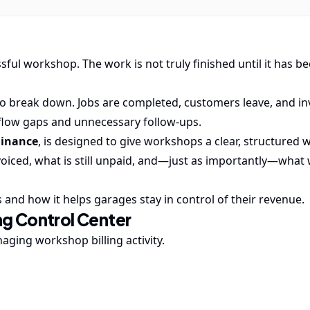
sful workshop. The work is not truly finished until it has b
to break down. Jobs are completed, customers leave, and in
 flow gaps and unnecessary follow-ups.
Finance
, is designed to give workshops a clear, structured 
voiced, what is still unpaid, and—just as importantly—what
 and how it helps garages stay in control of their revenue.
ng Control Center
ging workshop billing activity.