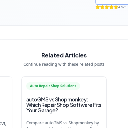
4.9/5
Related Articles
Continue reading with these related posts
Auto Repair Shop Solutions
autoGMS vs Shopmonkey:
Which Repair Shop Software Fits
Your Garage?
Compare autoGMS vs Shopmonkey by
DVI,