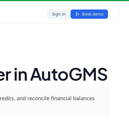
Sign in
Book demo
er in AutoGMS
edits, and reconcile financial balances