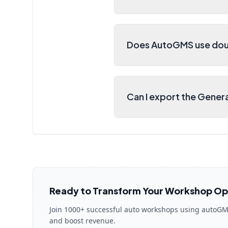
Does AutoGMS use dou
Can I export the Gener
Ready to Transform Your Workshop Op
Join 1000+ successful auto workshops using autoGM
and boost revenue.