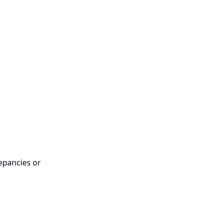
epancies or