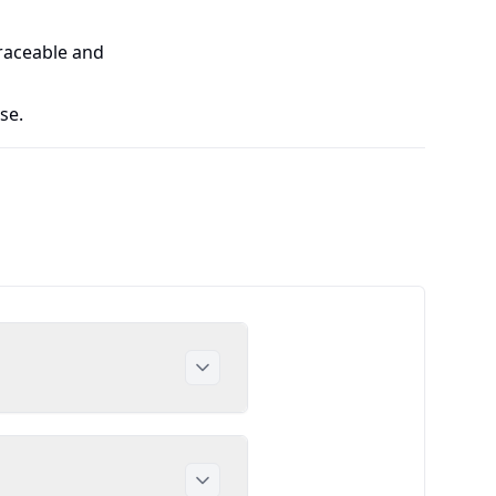
traceable and
se.