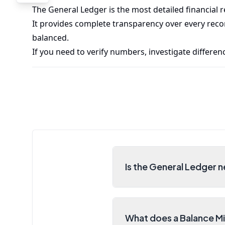
The General Ledger is the most detailed financial 
It provides complete transparency over every reco
balanced.
If you need to verify numbers, investigate differenc
Is the General Ledger n
What does a Balance M