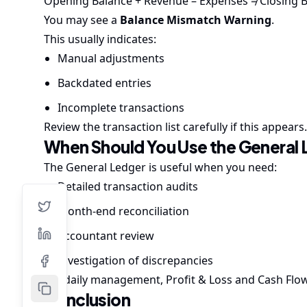
Opening Balance + Revenue – Expenses ≠ Closing 
You may see a
Balance Mismatch Warning
.
This usually indicates:
Manual adjustments
Backdated entries
Incomplete transactions
Review the transaction list carefully if this appears.
When Should You Use the General
The General Ledger is useful when you need:
Detailed transaction audits
Month-end reconciliation
Accountant review
Investigation of discrepancies
For daily management, Profit & Loss and Cash Flow
Conclusion