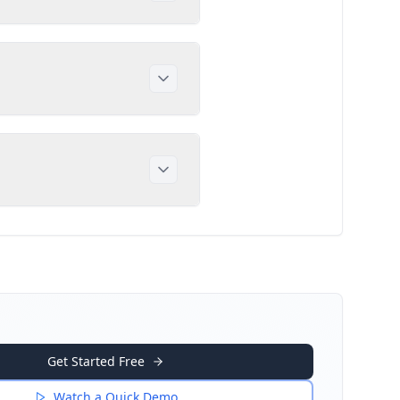
Get Started Free
Watch a Quick Demo