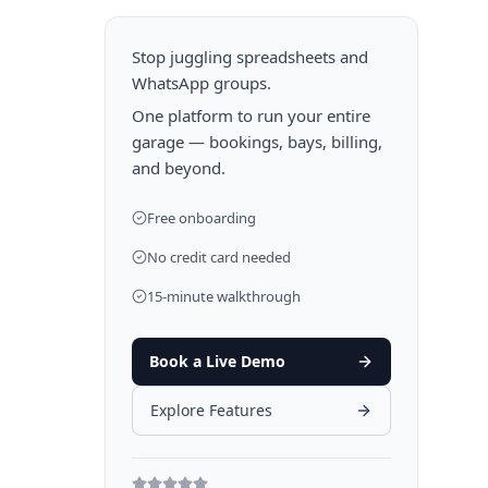
Stop juggling spreadsheets and
WhatsApp groups.
One platform to run your entire
garage — bookings, bays, billing,
and beyond.
Free onboarding
No credit card needed
15-minute walkthrough
Book a Live Demo
Explore Features