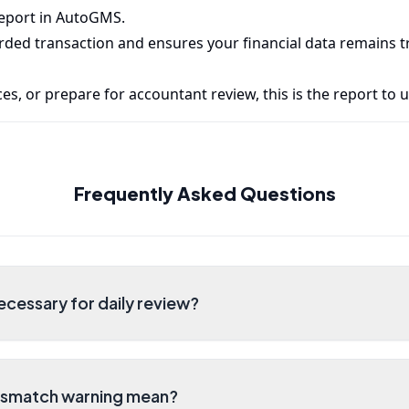
report in AutoGMS.
rded transaction and ensures your financial data remains 
es, or prepare for accountant review, this is the report to u
Frequently Asked Questions
ecessary for daily review?
ismatch warning mean?