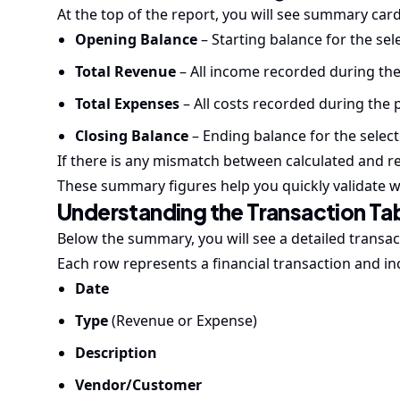
At the top of the report, you will see summary card
Opening Balance
– Starting balance for the sel
Total Revenue
– All income recorded during th
Total Expenses
– All costs recorded during the 
Closing Balance
– Ending balance for the selec
If there is any mismatch between calculated and re
These summary figures help you quickly validate 
Understanding the Transaction Ta
Below the summary, you will see a detailed transac
Each row represents a financial transaction and in
Date
Type
(Revenue or Expense)
Description
Vendor/Customer