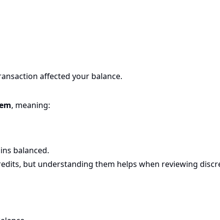
transaction affected your balance.
tem
, meaning:
ins balanced.
edits, but understanding them helps when reviewing discr