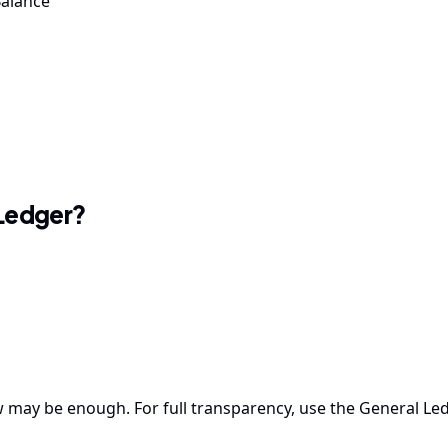
Balance
 Ledger?
 may be enough. For full transparency, use the General Led