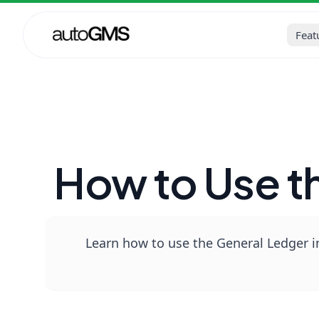
Home
Blog
Auto Repair Sh
Feat
How to Use t
Learn how to use the General Ledger in