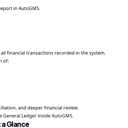
 report in AutoGMS.
ll financial transactions recorded in the system.
n of:
ciliation, and deeper financial review.
the General Ledger inside AutoGMS.
 a Glance