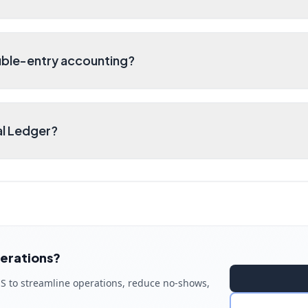
ble-entry accounting?
al Ledger?
erations?
S to streamline operations, reduce no-shows,