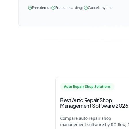
•
•
Free demo
Free onboarding
Cancel anytime
Auto Repair Shop Solutions
Best Auto Repair Shop
Management Software 2026
Compare auto repair shop
management software by RO flow, 