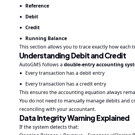
Reference
Debit
Credit
Running Balance
This section allows you to trace exactly how each 
Understanding Debit and Credit
AutoGMS follows a
double-entry accounting sys
Every transaction has a debit entry
Every transaction has a credit entry
This ensures the accounting equation always rema
You do not need to manually manage debits and cr
reconciling with your accountant.
Data Integrity Warning Explained
If the system detects that: