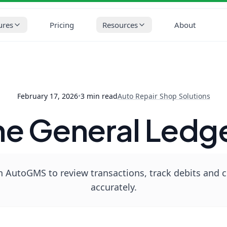
op Solutions
How to Use the General Ledger in AutoGMS
ures
Pricing
Resources
About
February 17, 2026
•
3
min read
Auto Repair Shop Solutions
he General Ledg
 AutoGMS to review transactions, track debits and cr
accurately.