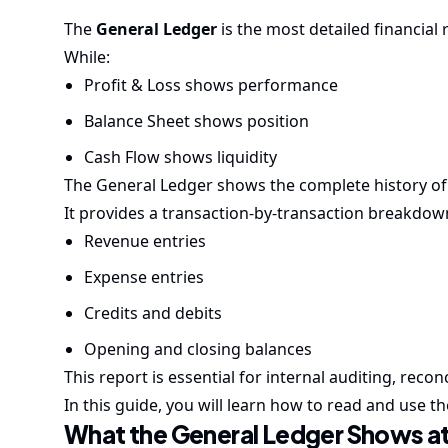
The
General Ledger
is the most detailed financial
While:
Profit & Loss shows performance
Balance Sheet shows position
Cash Flow shows liquidity
The General Ledger shows the complete history of a
It provides a transaction-by-transaction breakdow
Revenue entries
Expense entries
Credits and debits
Opening and closing balances
This report is essential for internal auditing, recon
In this guide, you will learn how to read and use 
What the General Ledger Shows at