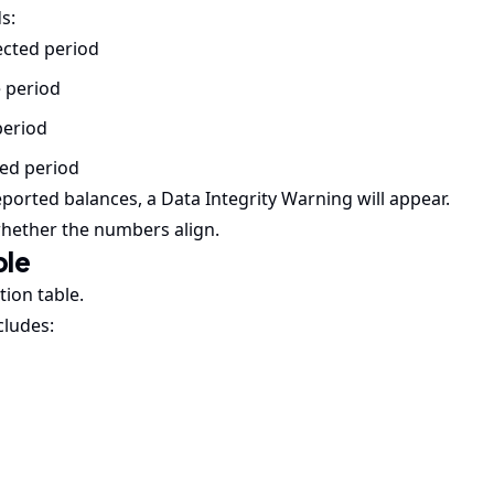
s:
ected period
e period
period
ted period
ported balances, a Data Integrity Warning will appear.
whether the numbers align.
ble
tion table.
cludes: