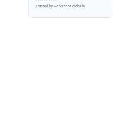
Trusted by workshops globally