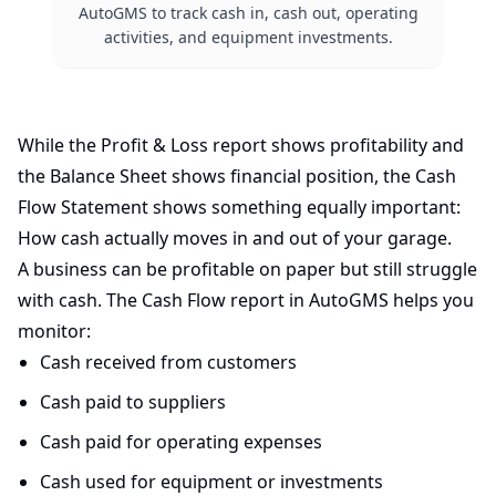
AutoGMS to track cash in, cash out, operating
activities, and equipment investments.
While the Profit & Loss report shows profitability and
the Balance Sheet shows financial position, the Cash
Flow Statement shows something equally important:
How cash actually moves in and out of your garage.
A business can be profitable on paper but still struggle
with cash. The Cash Flow report in AutoGMS helps you
monitor:
Cash received from customers
Cash paid to suppliers
Cash paid for operating expenses
Cash used for equipment or investments