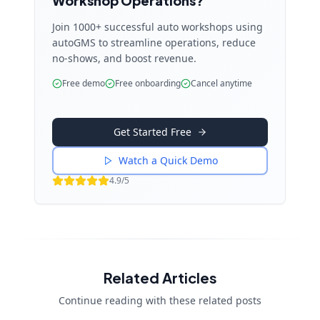
Workshop Operations?
Join 1000+ successful auto workshops using
autoGMS to streamline operations, reduce
no-shows, and boost revenue.
Free demo
Free onboarding
Cancel anytime
Get Started Free
Watch a Quick Demo
4.9/5
Related Articles
Continue reading with these related posts