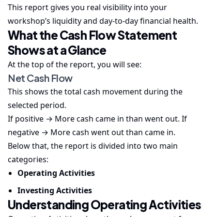
This report gives you real visibility into your
workshop’s liquidity and day-to-day financial health.
What the Cash Flow Statement
Shows at a Glance
At the top of the report, you will see:
Net Cash Flow
This shows the total cash movement during the
selected period.
If positive → More cash came in than went out. If
negative → More cash went out than came in.
Below that, the report is divided into two main
categories:
Operating Activities
Investing Activities
Understanding Operating Activities