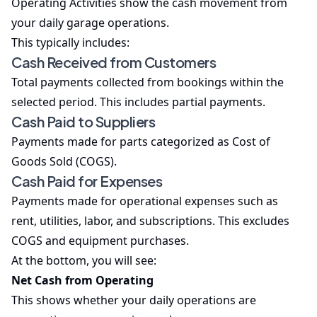
Operating Activities show the cash movement from
your daily garage operations.
This typically includes:
Cash Received from Customers
Total payments collected from bookings within the
selected period. This includes partial payments.
Cash Paid to Suppliers
Payments made for parts categorized as Cost of
Goods Sold (COGS).
Cash Paid for Expenses
Payments made for operational expenses such as
rent, utilities, labor, and subscriptions. This excludes
COGS and equipment purchases.
At the bottom, you will see:
Net Cash from Operating
This shows whether your daily operations are