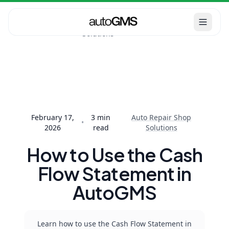
Auto Repair
Home
Blog
Shop
How to Use the Cash
Solutions
Flow Statement in
AutoGMS
February 17,
3
min
Auto Repair Shop
•
2026
read
Solutions
How to Use the Cash
Flow Statement in
AutoGMS
Learn how to use the Cash Flow Statement in