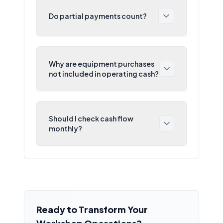
Do partial payments count?
Why are equipment purchases
not included in operating cash?
Should I check cash flow
monthly?
Ready to Transform Your