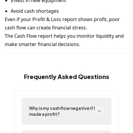
Invest in new equipment
Avoid cash shortages
Even if your Profit & Loss report shows profit, poor
cash flow can create financial stress.
The Cash Flow report helps you monitor liquidity and
make smarter financial decisions.
Frequently Asked Questions
Why is my cash flow negative if I
made a profit?