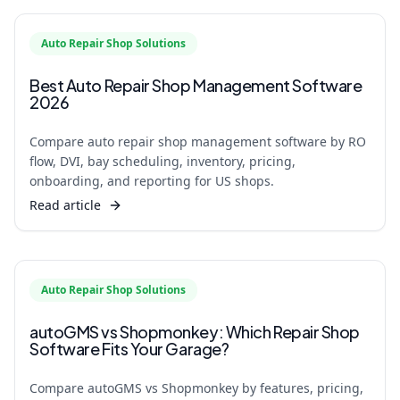
Auto Repair Shop Solutions
Best Auto Repair Shop Management Software
2026
Compare auto repair shop management software by RO
flow, DVI, bay scheduling, inventory, pricing,
onboarding, and reporting for US shops.
Read article
Auto Repair Shop Solutions
autoGMS vs Shopmonkey: Which Repair Shop
Software Fits Your Garage?
Compare autoGMS vs Shopmonkey by features, pricing,