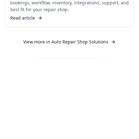
bookings, workflow, inventory, integrations, support, and
best fit for your repair shop.
Read article
View more in
Auto Repair Shop Solutions