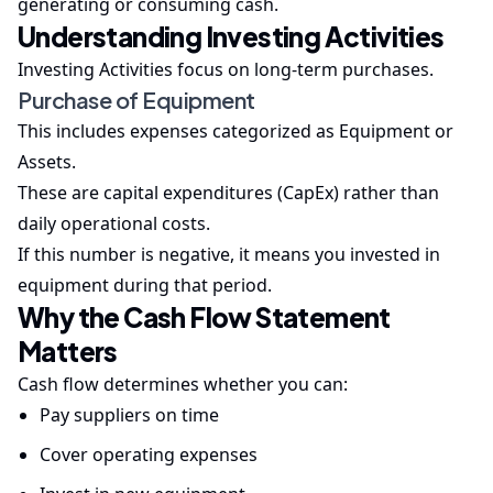
generating or consuming cash.
Understanding Investing Activities
Investing Activities focus on long-term purchases.
Purchase of Equipment
This includes expenses categorized as Equipment or
Assets.
These are capital expenditures (CapEx) rather than
daily operational costs.
If this number is negative, it means you invested in
equipment during that period.
Why the Cash Flow Statement
Matters
Cash flow determines whether you can:
Pay suppliers on time
Cover operating expenses