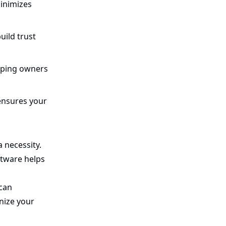
inimizes
uild trust
lping owners
ensures your
a necessity.
ftware helps
 can
nize your