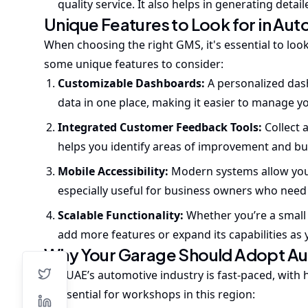
quality service. It also helps in generating deta
Unique Features to Look for in A
When choosing the right GMS, it's essential to loo
some unique features to consider:
Customizable Dashboards:
A personalized das
data in one place, making it easier to manage y
Integrated Customer Feedback Tools:
Collect 
helps you identify areas of improvement and bu
Mobile Accessibility:
Modern systems allow you
especially useful for business owners who need 
Scalable Functionality:
Whether you’re a small
add more features or expand its capabilities as 
Why Your Garage Should Adopt A
The UAE’s automotive industry is fast-paced, with
is essential for workshops in this region: