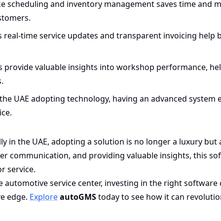
ke scheduling and inventory management saves time and m
ustomers.
 real-time service updates and transparent invoicing help b
s provide valuable insights into workshop performance, he
.
the UAE adopting technology, having an advanced system 
ice.
y in the UAE, adopting a solution is no longer a luxury but 
r communication, and providing valuable insights, this so
r service.
automotive service center, investing in the right software
ve edge.
Explore
autoGMS
today to see how it can revolutio