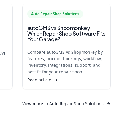
Auto Repair Shop Solutions
autoGMS vs Shopmonkey:
Which Repair Shop Software Fits
Your Garage?
Compare autoGMS vs Shopmonkey by
DVI,
features, pricing, bookings, workflow,
inventory, integrations, support, and
best fit for your repair shop.
Read article
View more in
Auto Repair Shop Solutions