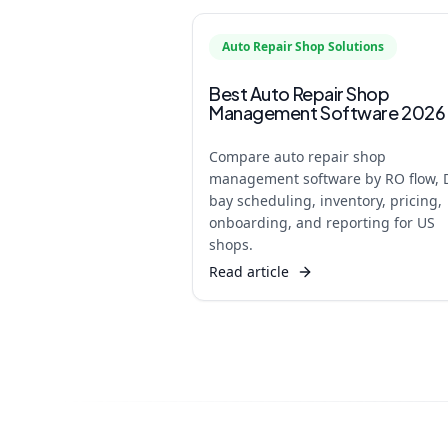
Auto Repair Shop Solutions
Best Auto Repair Shop
Management Software 2026
Compare auto repair shop
management software by RO flow, 
bay scheduling, inventory, pricing,
onboarding, and reporting for US
shops.
Read article