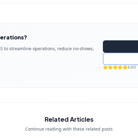
erations?
S to streamline operations, reduce no-shows,
4.9/5
Related Articles
Continue reading with these related posts