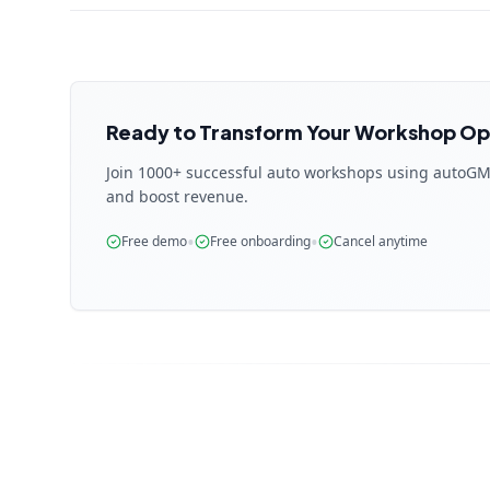
Ready to Transform Your Workshop Op
Join 1000+ successful auto workshops using autoGM
and boost revenue.
•
•
Free demo
Free onboarding
Cancel anytime