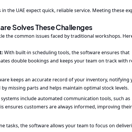
in the UAE expect quick, reliable service. Meeting these ex
re Solves These Challenges
le the common issues faced by traditional workshops. Here
t:
With built-in scheduling tools, the software ensures that
ates double bookings and keeps your team on track with r
ware keeps an accurate record of your inventory, notifying
d by missing parts and helps maintain optimal stock levels.
systems include automated communication tools, such as
s ensures customers are always informed, improving their 
e tasks, the software allows your team to focus on deliver