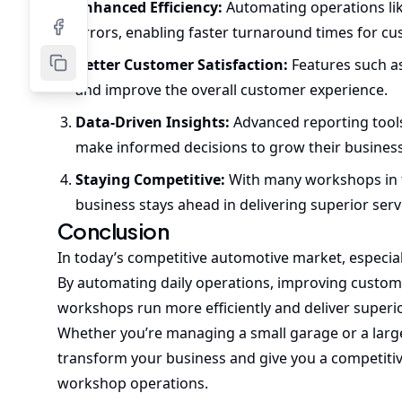
Enhanced Efficiency:
Automating operations li
errors, enabling faster turnaround times for c
Better Customer Satisfaction:
Features such as
and improve the overall customer experience.
Data-Driven Insights:
Advanced reporting tool
make informed decisions to grow their business
Staying Competitive:
With many workshops in 
business stays ahead in delivering superior serv
Conclusion
In today’s competitive automotive market, especiall
By automating daily operations, improving custome
workshops run more efficiently and deliver superio
Whether you’re managing a small garage or a large 
transform your business and give you a competiti
workshop operations.