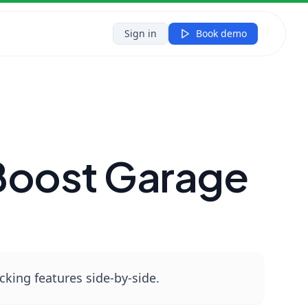
y
Sign in
Book demo
Boost Garage
king features side‑by‑side.