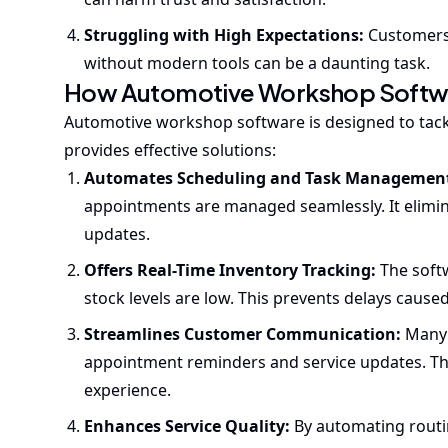
Struggling with High Expectations:
Customers 
without modern tools can be a daunting task.
How Automotive Workshop Softwa
Automotive workshop software is designed to tack
provides effective solutions:
Automates Scheduling and Task Managemen
appointments are managed seamlessly. It elimin
updates.
Offers Real-Time Inventory Tracking:
The soft
stock levels are low. This prevents delays cause
Streamlines Customer Communication:
Many 
appointment reminders and service updates. Thi
experience.
Enhances Service Quality:
By automating routin