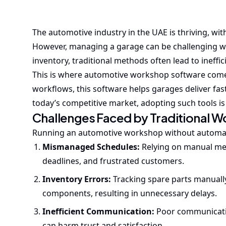
The automotive industry in the UAE is thriving, wit
However, managing a garage can be challenging wi
inventory, traditional methods often lead to ineffic
This is where automotive workshop software comes
workflows, this software helps garages deliver fas
today’s competitive market, adopting such tools is
Challenges Faced by Traditional 
Running an automotive workshop without automatio
Mismanaged Schedules:
Relying on manual me
deadlines, and frustrated customers.
Inventory Errors:
Tracking spare parts manually 
components, resulting in unnecessary delays.
Inefficient Communication:
Poor communicatio
can harm trust and satisfaction.