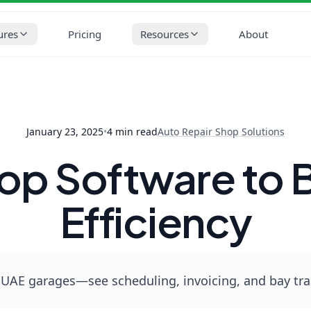
op Solutions
Best Workshop Software to Boost Garage Efficienc
ures
Pricing
Resources
About
January 23, 2025
•
4
min read
Auto Repair Shop Solutions
op Software to 
Efficiency
UAE garages—see scheduling, invoicing, and bay trac