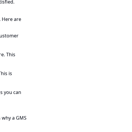
isfied.
. Here are
 customer
e. This
his is
es you can
’s why a GMS