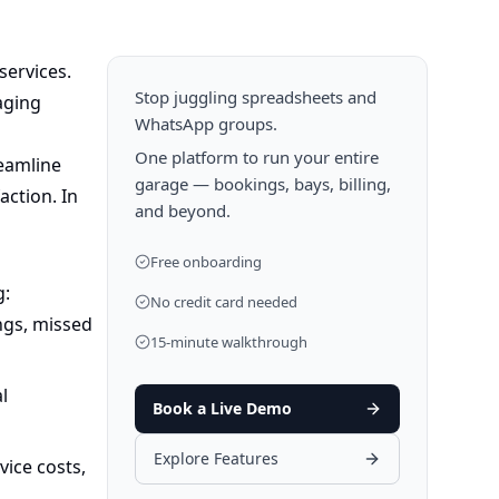
services.
Stop juggling spreadsheets and
aging
WhatsApp groups.
One platform to run your entire
eamline
garage — bookings, bays, billing,
action. In
and beyond.
Free onboarding
g:
No credit card needed
ngs, missed
15-minute walkthrough
l
Book a Live Demo
Explore Features
ice costs,