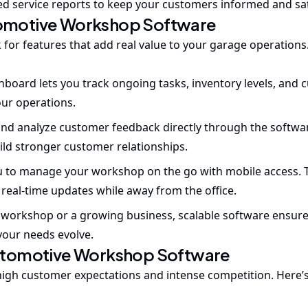
iled service reports to keep your customers informed and sat
utomotive Workshop Software
k for features that add real value to your garage operations
hboard lets you track ongoing tasks, inventory levels, and
our operations.
and analyze customer feedback directly through the softwar
ild stronger customer relationships.
 to manage your workshop on the go with mobile access. T
real-time updates while away from the office.
 workshop or a growing business, scalable software ensur
your needs evolve.
utomotive Workshop Software
 high customer expectations and intense competition. Here