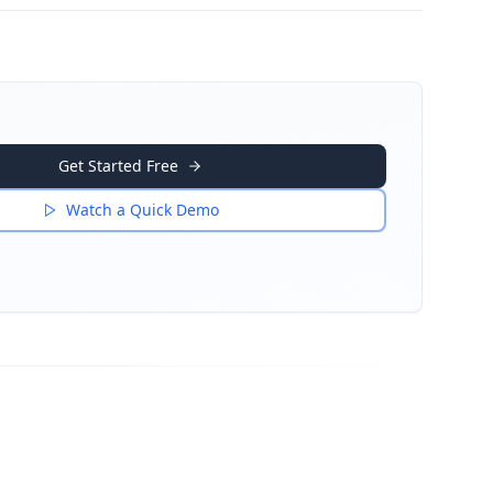
Get Started Free
Watch a Quick Demo