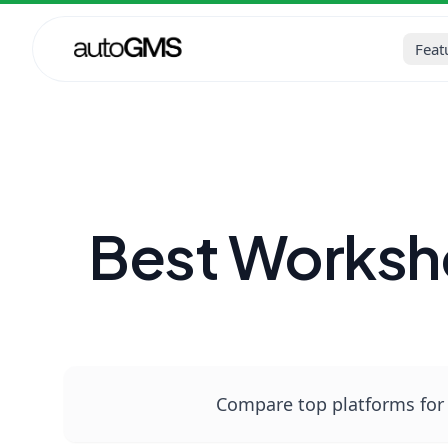
Home
Blog
Auto Repair Sh
Feat
Best Worksh
Compare top platforms for 