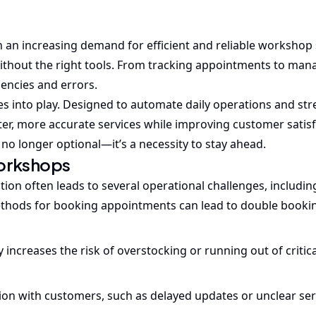
h an increasing demand for efficient and reliable workshop 
thout the right tools. From tracking appointments to man
iencies and errors.
 into play. Designed to automate daily operations and str
ter, more accurate services while improving customer satisf
 no longer optional—it’s a necessity to stay ahead.
Workshops
n often leads to several operational challenges, includin
thods for booking appointments can lead to double booki
increases the risk of overstocking or running out of critica
n with customers, such as delayed updates or unclear serv