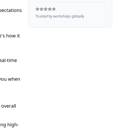
pectations
Trusted by workshops globally
's how it
eal-time
 you when
overall
ing high-