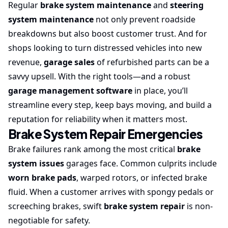
Regular
brake system maintenance
and
steering
system maintenance
not only prevent roadside
breakdowns but also boost customer trust. And for
shops looking to turn distressed vehicles into new
revenue,
garage sales
of refurbished parts can be a
savvy upsell. With the right tools—and a robust
garage management software
in place, you’ll
streamline every step, keep bays moving, and build a
reputation for reliability when it matters most.
Brake System Repair Emergencies
Brake failures rank among the most critical
brake
system issues
garages face. Common culprits include
worn brake pads
, warped rotors, or infected brake
fluid. When a customer arrives with spongy pedals or
screeching brakes, swift
brake system repair
is non-
negotiable for safety.