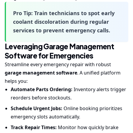
Pro Tip:
Train technicians to spot early
coolant discoloration during regular
services to prevent emergency calls.
Leveraging Garage Management
Software for Emergencies
Streamline every emergency repair with robust
garage management software
. A unified platform
helps you:
Automate Parts Ordering:
Inventory alerts trigger
reorders before stockouts.
Schedule Urgent Jobs:
Online booking prioritizes
emergency slots automatically.
Track Repair Times:
Monitor how quickly brake