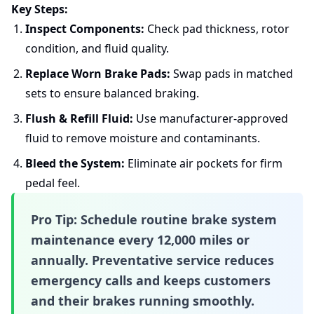
Key Steps:
Inspect Components:
Check pad thickness, rotor
condition, and fluid quality.
Replace Worn Brake Pads:
Swap pads in matched
sets to ensure balanced braking.
Flush & Refill Fluid:
Use manufacturer-approved
fluid to remove moisture and contaminants.
Bleed the System:
Eliminate air pockets for firm
pedal feel.
Pro Tip:
Schedule routine
brake system
maintenance
every 12,000 miles or
annually. Preventative service reduces
emergency calls and keeps customers
and their brakes running smoothly.