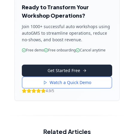
Ready to Transform Your
Workshop Operations?
Join 1000+ successful auto workshops using
autoGMS to streamline operations, reduce
no-shows, and boost revenue.
Free demo
Free onboarding
Cancel anytime
Get Started Free
Watch a Quick Demo
4.9/5
Related Articles