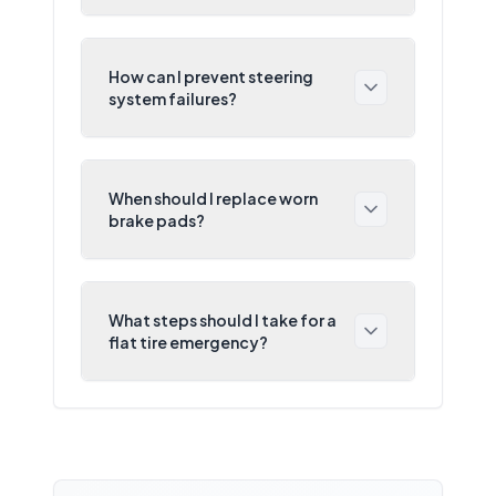
How can I prevent steering
system failures?
When should I replace worn
brake pads?
What steps should I take for a
flat tire emergency?