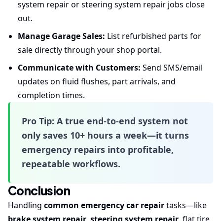
system repair or steering system repair jobs close
out.
Manage Garage Sales:
List refurbished parts for
sale directly through your shop portal.
Communicate with Customers:
Send SMS/email
updates on fluid flushes, part arrivals, and
completion times.
Pro Tip:
A true end-to-end system not
only saves 10+ hours a week—it turns
emergency repairs into profitable,
repeatable workflows.
Conclusion
Handling
common emergency car repair
tasks—like
brake system repair
,
steering system repair
, flat tire