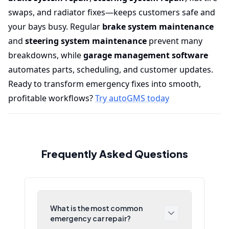
swaps, and radiator fixes—keeps customers safe and
your bays busy. Regular
brake system maintenance
and
steering system maintenance
prevent many
breakdowns, while
garage management software
automates parts, scheduling, and customer updates.
Ready to transform emergency fixes into smooth,
profitable workflows?
Try autoGMS today
Frequently Asked Questions
What is the most common
emergency car repair?