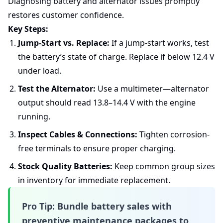
Diagnosing battery and alternator issues promptly
restores customer confidence.
Key Steps:
Jump-Start vs. Replace:
If a jump-start works, test
the battery’s state of charge. Replace if below 12.4 V
under load.
Test the Alternator:
Use a multimeter—alternator
output should read 13.8–14.4 V with the engine
running.
Inspect Cables & Connections:
Tighten corrosion-
free terminals to ensure proper charging.
Stock Quality Batteries:
Keep common group sizes
in inventory for immediate replacement.
Pro Tip:
Bundle battery sales with
preventive maintenance packages to