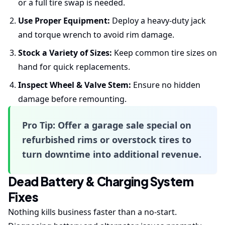
or a full tire swap is needed.
Use Proper Equipment:
Deploy a heavy-duty jack
and torque wrench to avoid rim damage.
Stock a Variety of Sizes:
Keep common tire sizes on
hand for quick replacements.
Inspect Wheel & Valve Stem:
Ensure no hidden
damage before remounting.
Pro Tip:
Offer a
garage sale
special on
refurbished rims or overstock tires to
turn downtime into additional revenue.
Dead Battery & Charging System
Fixes
Nothing kills business faster than a no-start.