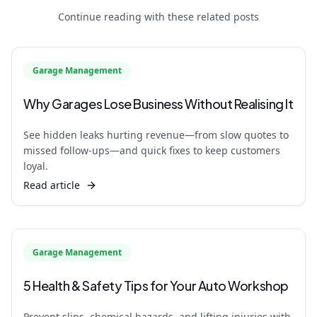
Continue reading with these related posts
Garage Management
Why Garages Lose Business Without Realising It
See hidden leaks hurting revenue—from slow quotes to
missed follow‑ups—and quick fixes to keep customers
loyal.
Read article
Garage Management
5 Health & Safety Tips for Your Auto Workshop
Prevent slips, chemical hazards, and lifting injuries with