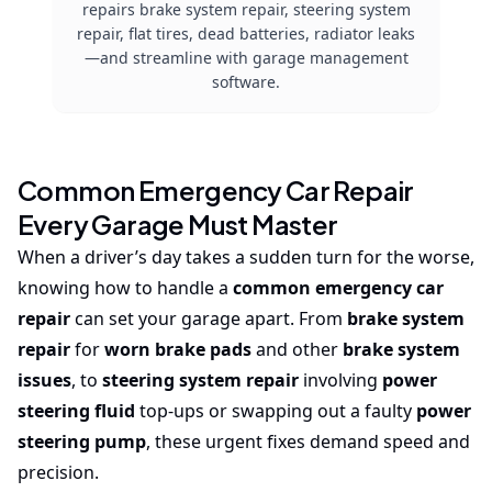
repairs brake system repair, steering system
repair, flat tires, dead batteries, radiator leaks
—and streamline with garage management
software.
Common Emergency Car Repair
Every Garage Must Master
When a driver’s day takes a sudden turn for the worse,
knowing how to handle a
common emergency car
repair
can set your garage apart. From
brake system
repair
for
worn brake pads
and other
brake system
issues
, to
steering system repair
involving
power
steering fluid
top-ups or swapping out a faulty
power
steering pump
, these urgent fixes demand speed and
precision.