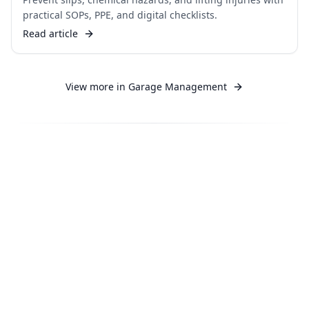
practical SOPs, PPE, and digital checklists.
Read article
View more in
Garage Management