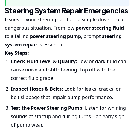
Steering System Repair Emergencies
Issues in your steering can turn a simple drive into a
dangerous situation. From low
power steering fluid
to a failing
power steering pump
, prompt
steering
system repair
is essential.
Key Steps:
Check Fluid Level & Quality:
Low or dark fluid can
cause noise and stiff steering. Top off with the
correct fluid grade.
Inspect Hoses & Belts:
Look for leaks, cracks, or
belt slippage that impair pump performance.
Test the Power Steering Pump:
Listen for whining
sounds at startup and during turns—an early sign
of pump wear.