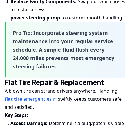
Replace Faulty Components:
Swap out worn hoses
or install a new
power steering pump
to restore smooth handling.
Pro Tip:
Incorporate
steering system
maintenance
into your regular service
schedule. A simple fluid flush every
24,000 miles prevents most emergency
steering failures.
Flat Tire Repair & Replacement
A blown tire can strand drivers anywhere. Handling
flat tire
emergencies
swiftly keeps customers safe
and satisfied.
Key Steps:
Assess Damage:
Determine if a plug/patch is viable