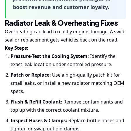
boost revenue and customer loyalty.
Radiator Leak & Overheating Fixes
Overheating can lead to costly engine damage. A swift
seal or replacement gets vehicles back on the road.
Key Steps:
Pressure-Test the Cooling System:
Identify the
exact leak location under controlled pressure.
Patch or Replace:
Use a high-quality patch kit for
small leaks, or install a new radiator matching OEM
specs.
Flush & Refill Coolant:
Remove contaminants and
top up with the correct coolant mixture.
Inspect Hoses & Clamps:
Replace brittle hoses and
tighten or swap out old clamps.