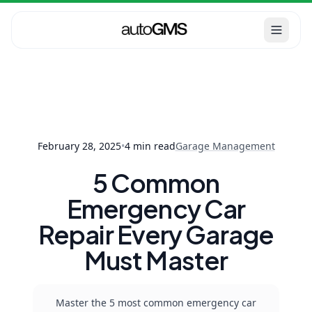
Garage
Home
Blog
5 Common
Management
Emergency Car Repair
Every Garage Must
Ma...
February 28, 2025
•
4
min read
Garage Management
5 Common
Emergency Car
Repair Every Garage
Must Master
Master the 5 most common emergency car